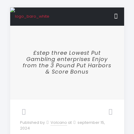
£step three Lowest Put
Gambling enterprises Enjoy
from the 3 Pound Put Harbors
& Score Bonus
Published by
Volcano
at
september 15,
2024