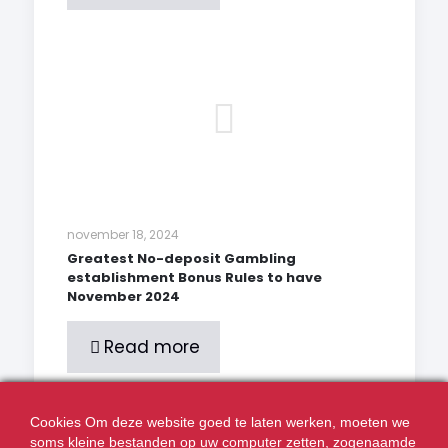
november 18, 2024
Greatest No-deposit Gambling
establishment Bonus Rules to have
November 2024
Read more
Cookies Om deze website goed te laten werken, moeten we
Comments are closed.
soms kleine bestanden op uw computer zetten, zogenaamde