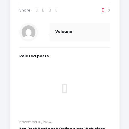
Share
0
Volcano
Related posts
november 18, 2024
ten Best Real cash Online slots Web sites