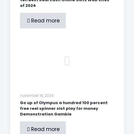
of 2024
Read more
november 18, 2024
Go up of Olympus a hundred 100 percent
free reel spinner slot play for money
Demonstration Gamble
Read more