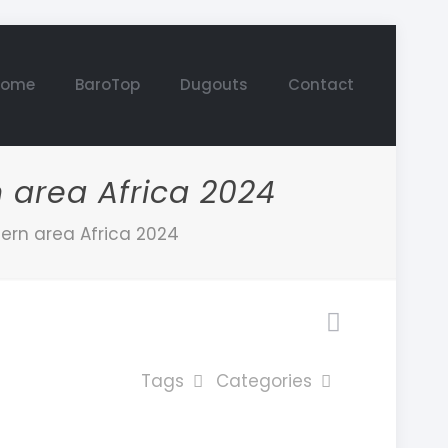
Home
BaroTop
Dugouts
Contact
 area Africa 2024
ern area Africa 2024
Tags
Categories