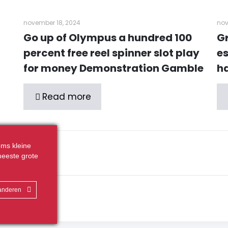
november 18, 2024
nov
Go up of Olympus a hundred 100
G
percent free reel spinner slot play
es
for money Demonstration Gamble
h
Read more
ms kleine
eeste grote
randeren