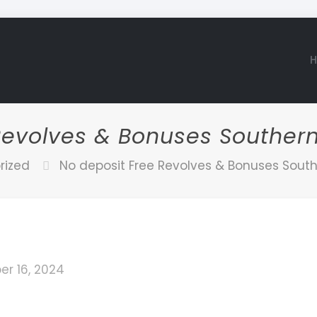
Revolves & Bonuses Southern
rized
No deposit Free Revolves & Bonuses South
r 16, 2024