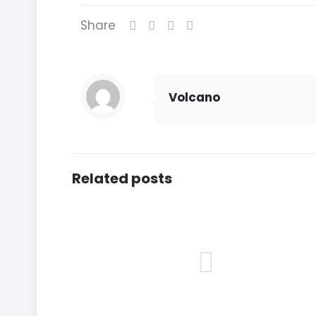
Share
Volcano
Related posts