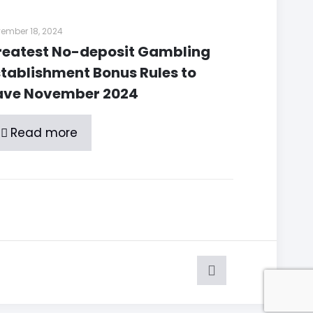
ember 18, 2024
reatest No-deposit Gambling
tablishment Bonus Rules to
ave November 2024
Read more