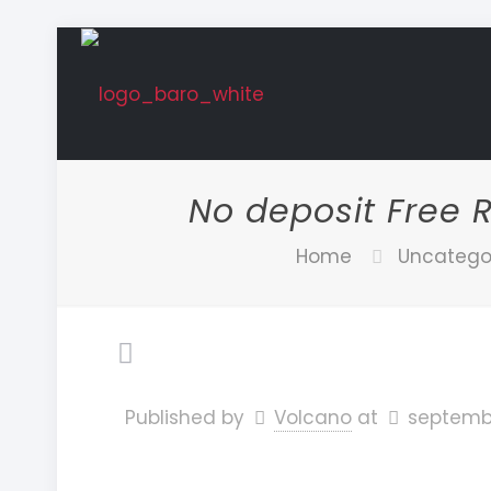
No deposit Free 
Home
Uncatego
Published by
Volcano
at
septembe