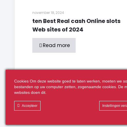
november 18, 2024
ten Best Real cash Online slots
Web sites of 2024
Read more
Cookies Om deze website goed te laten werken, moeten we so
Comments are closed.
bestanden op uw computer zetten, zogenaamde cookies. De m
websites doen dit.
Accepteer
Instellingen ve
Realisatie:
Volcano Creative Agency