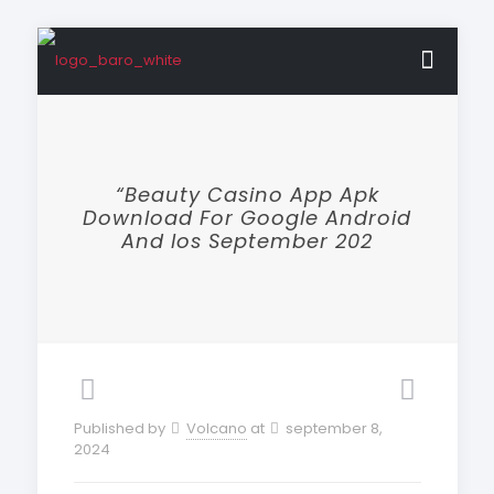
“Beauty Casino App Apk
Download For Google Android
And Ios September 202
Published by
Volcano
at
september 8,
2024