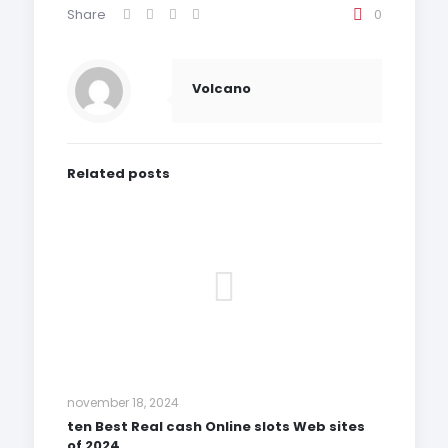
Share
0
Volcano
Related posts
november 18, 2024
ten Best Real cash Online slots Web sites
of 2024