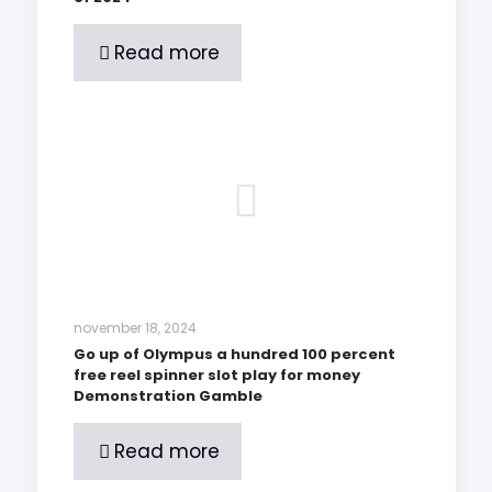
Read more
november 18, 2024
Go up of Olympus a hundred 100 percent
free reel spinner slot play for money
Demonstration Gamble
Read more