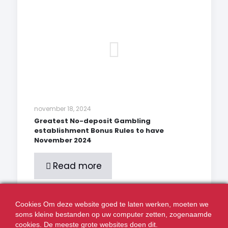
november 18, 2024
Greatest No-deposit Gambling
establishment Bonus Rules to have
November 2024
Read more
Cookies Om deze website goed te laten werken, moeten we
Comments are closed.
soms kleine bestanden op uw computer zetten, zogenaamde
cookies. De meeste grote websites doen dit.