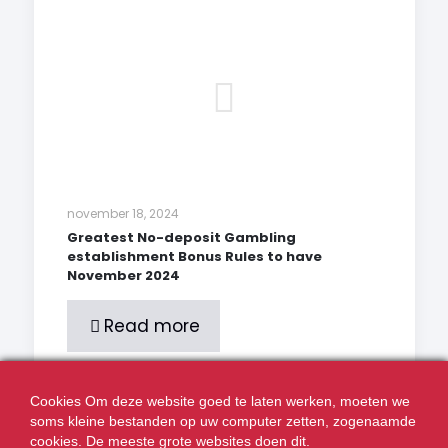
november 18, 2024
Greatest No-deposit Gambling
establishment Bonus Rules to have
November 2024
Read more
Cookies Om deze website goed te laten werken, moeten we
Comments are closed.
soms kleine bestanden op uw computer zetten, zogenaamde
cookies. De meeste grote websites doen dit.