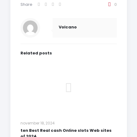
Share
0
Volcano
Related posts
november 18, 2024
ten Best Real cash Online slots Web sites
of 2024