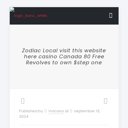
Zodiac Local visit this website
here casino Canada 80 Free
Revolves to own $step one
Published by
Volcano
at
september 13,
2024