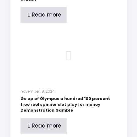
Read more
november 18, 2024
Go up of Olympus a hundred 100 percent
free reel spinner slot play for money
Demonstration Gamble
Read more