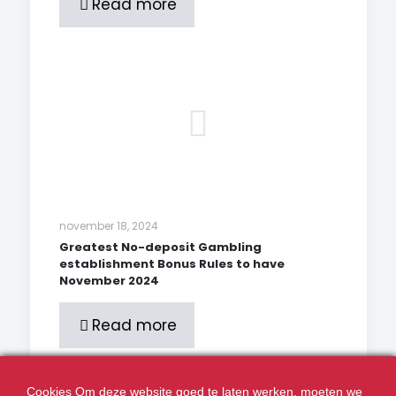
Read more
november 18, 2024
Greatest No-deposit Gambling
establishment Bonus Rules to have
November 2024
Read more
Cookies Om deze website goed te laten werken, moeten we
Comments are closed.