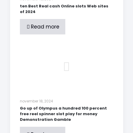
ten Best Real cash Online slots Web sites
of 2024
Read more
november 18, 2024
Go up of Olympus a hundred 100 percent
free reel spinner slot play for money
Demonstration Gamble