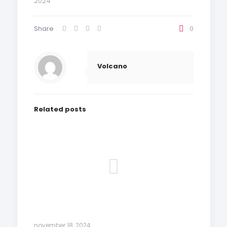
2024
Share
0
Volcano
Related posts
november 18, 2024