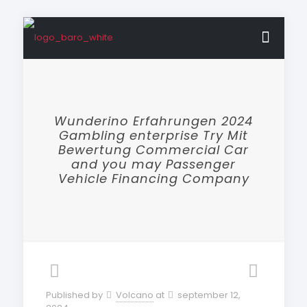
Wunderino Erfahrungen 2024
Gambling enterprise Try Mit
Bewertung Commercial Car
and you may Passenger
Vehicle Financing Company
Published by
Volcano
at
september 12,