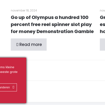
november 18, 2024
nov
Go up of Olympus a hundred 100
G
percent free reel spinner slot play
es
for money Demonstration Gamble
h
Read more
ms kleine
eeste grote
randeren