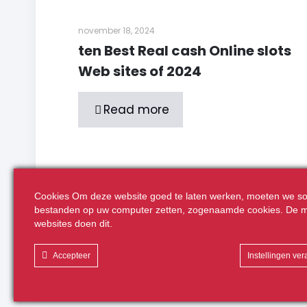
november 18, 2024
ten Best Real cash Online slots
Web sites of 2024
Read more
Cookies Om deze website goed te laten werken, moeten we so
Comments are closed.
bestanden op uw computer zetten, zogenaamde cookies. De m
websites doen dit.
Accepteer
Instellingen ve
Realisatie:
Volcano Creative Agency