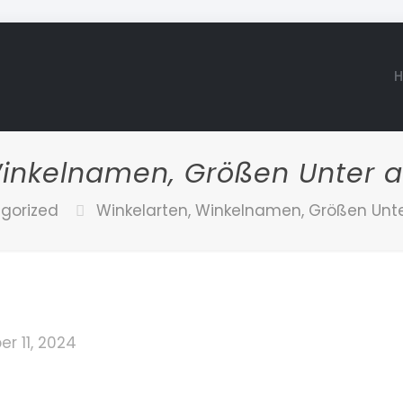
Winkelnamen, Größen Unter
gorized
Winkelarten, Winkelnamen, Größen Un
r 11, 2024