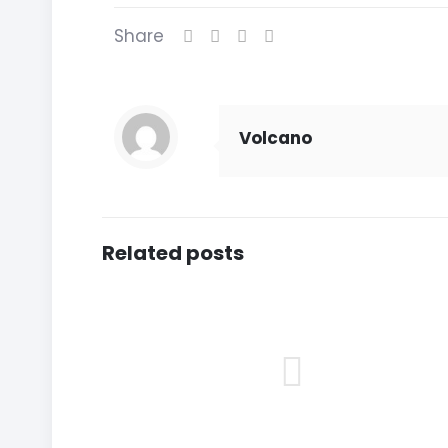
Share
Volcano
Related posts