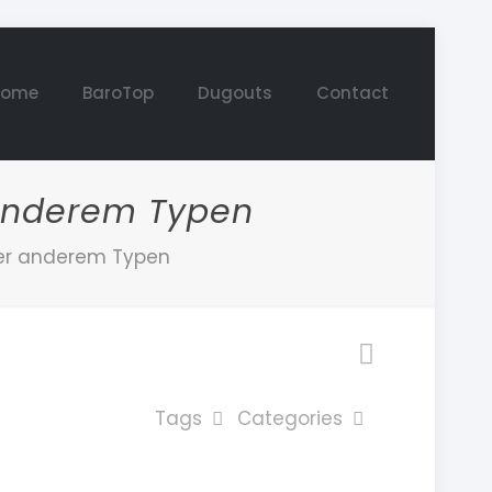
Home
BaroTop
Dugouts
Contact
 anderem Typen
ter anderem Typen
Tags
Categories