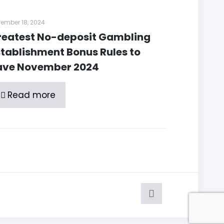
ember 18, 2024
reatest No-deposit Gambling
tablishment Bonus Rules to
ave November 2024
Read more