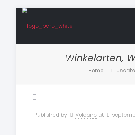
Winkelarten, 
Home
Uncate
Published by
Volcano
at
septembe