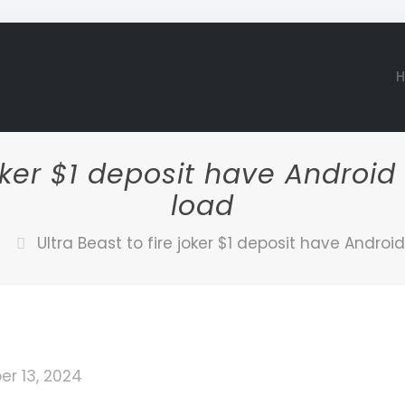
 joker $1 deposit have Androi
load
Ultra Beast to fire joker $1 deposit have Andro
r 13, 2024