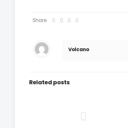
Share
Volcano
Related posts