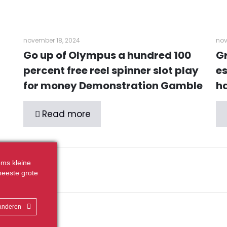
november 18, 2024
nov
Go up of Olympus a hundred 100
G
percent free reel spinner slot play
es
for money Demonstration Gamble
h
Read more
ms kleine
eeste grote
randeren