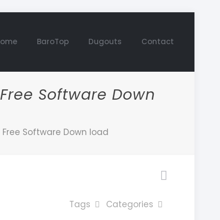
Home
BaroTop
Dugouts
Contact
d Free Software Down
id Free Software Down load
Tags
Categories