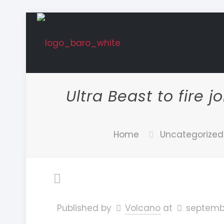
Ultra Beast to fire
Home
Uncategorized
Published by
Volcano
at
septembe