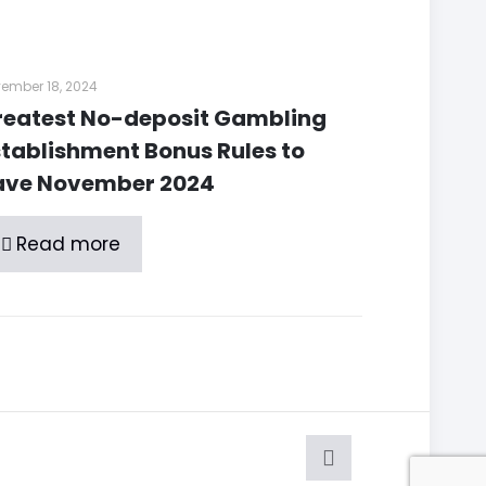
ember 18, 2024
reatest No-deposit Gambling
tablishment Bonus Rules to
ave November 2024
Read more