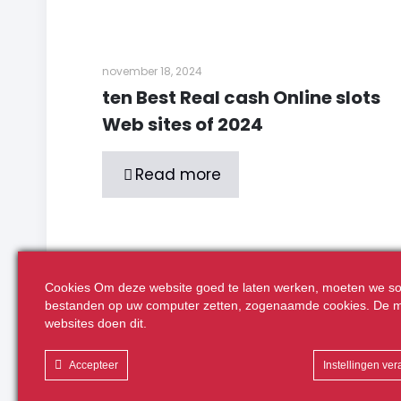
november 18, 2024
ten Best Real cash Online slots
Web sites of 2024
Read more
Cookies Om deze website goed te laten werken, moeten we so
Comments are closed.
bestanden op uw computer zetten, zogenaamde cookies. De m
websites doen dit.
Accepteer
Instellingen ve
Realisatie:
Volcano Creative Agency