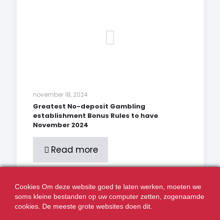
november 18, 2024
Greatest No-deposit Gambling
establishment Bonus Rules to have
November 2024
Read more
Cookies Om deze website goed te laten werken, moeten we
Comments are closed.
soms kleine bestanden op uw computer zetten, zogenaamde
cookies. De meeste grote websites doen dit.