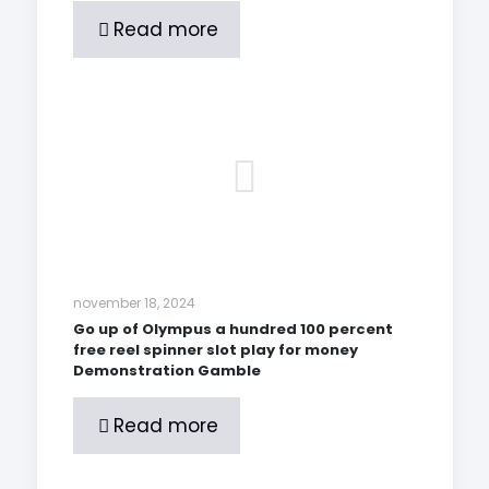
Read more
november 18, 2024
Go up of Olympus a hundred 100 percent
free reel spinner slot play for money
Demonstration Gamble
Read more