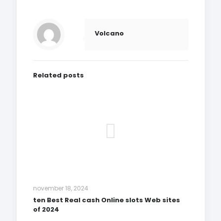
Volcano
Related posts
november 18, 2024
ten Best Real cash Online slots Web sites
of 2024