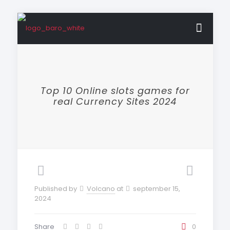
Top 10 Online slots games for
real Currency Sites 2024
Published by
Volcano
at
september 15,
2024
Share
0