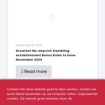
november 18, 2024
Greatest No-deposit Gambling
establishment Bonus Rules to have
November 2024
Read more
Cookies Om deze website goed te laten werken, moeten we
Comments are closed.
soms kleine bestanden op uw computer zetten, zogenaamde
cookies. De meeste grote websites doen dit.