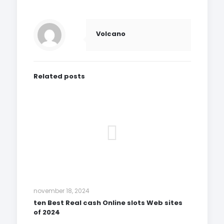
Volcano
Related posts
november 18, 2024
ten Best Real cash Online slots Web sites
of 2024