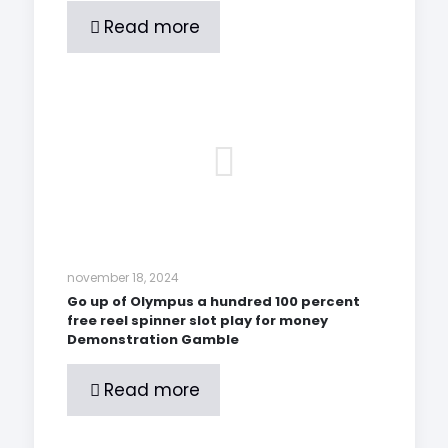
Read more
november 18, 2024
Go up of Olympus a hundred 100 percent
free reel spinner slot play for money
Demonstration Gamble
Read more