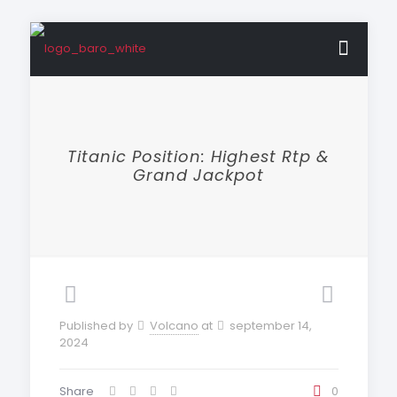
Titanic Position: Highest Rtp &
Grand Jackpot
Published by
Volcano
at
september 14,
2024
Share
0