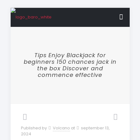
Tips Enjoy Blackjack for
beginners 150 chances jack in
the box Discover and
commence effective
Published by
Volcano
at
september 13,
2024