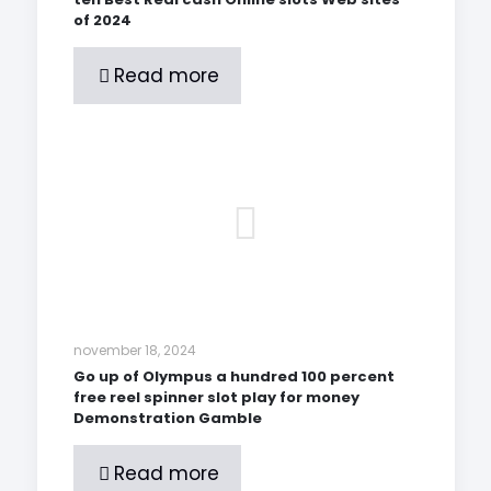
of 2024
Read more
november 18, 2024
Go up of Olympus a hundred 100 percent
free reel spinner slot play for money
Demonstration Gamble
Read more