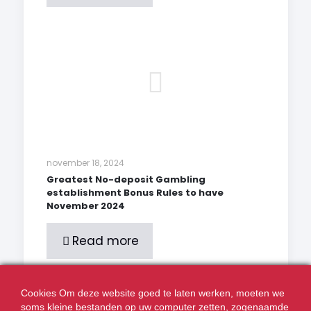
november 18, 2024
Greatest No-deposit Gambling
establishment Bonus Rules to have
November 2024
Read more
Cookies Om deze website goed te laten werken, moeten we
Comments are closed.
soms kleine bestanden op uw computer zetten, zogenaamde