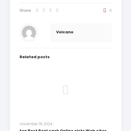
Share
0
Volcano
Related posts
november 18, 2024
ten Best Real cash Online slots Web sites