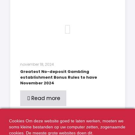
november 18, 2024
Greatest No-deposit Gambling
establishment Bonus Rules to have
November 2024
Read more
Cookies Om deze website goed te laten werken, moeten we
Comments are closed.
soms kleine bestanden op uw computer zetten, zogenaamde
cookies. De meeste grote websites doen dit.