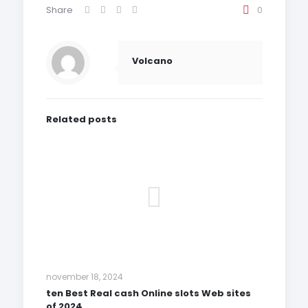
Share
0
Volcano
Related posts
november 18, 2024
ten Best Real cash Online slots Web sites
of 2024