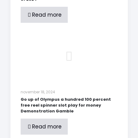
Read more
november 18, 2024
Go up of Olympus a hundred 100 percent
free reel spinner slot play for money
Demonstration Gamble
Read more