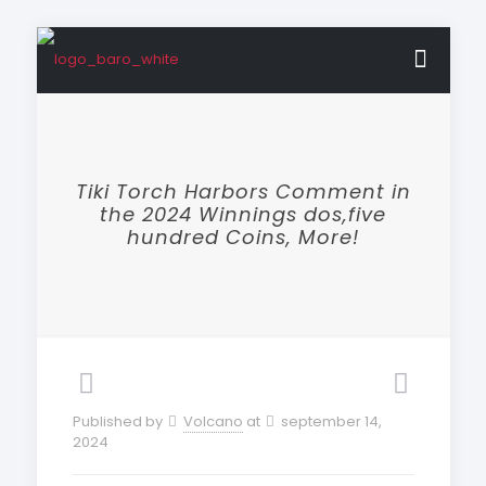
Tiki Torch Harbors Comment in
the 2024 Winnings dos,five
hundred Coins, More!
Published by
Volcano
at
september 14,
2024