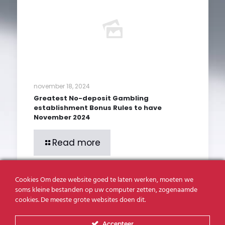
november 18, 2024
Greatest No-deposit Gambling
establishment Bonus Rules to have
November 2024
Read more
Cookies Om deze website goed te laten werken, moeten we
Comments are closed.
soms kleine bestanden op uw computer zetten, zogenaamde
cookies. De meeste grote websites doen dit.
Accepteer