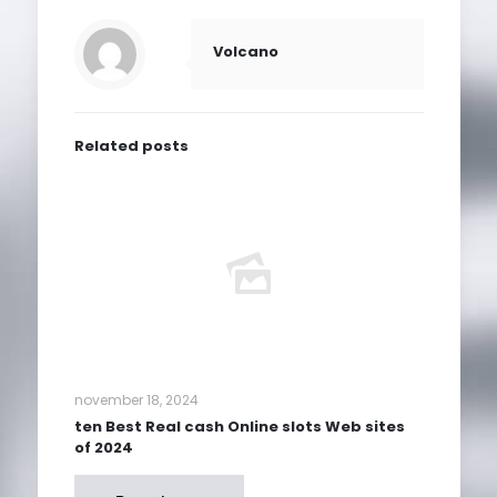
Volcano
Related posts
november 18, 2024
ten Best Real cash Online slots Web sites
of 2024