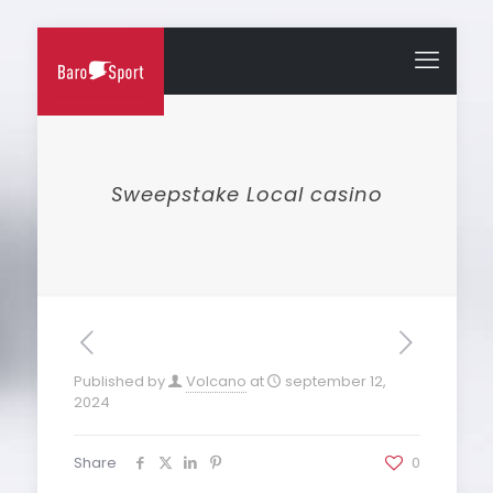
Sweepstake Local casino
Published by
Volcano
at
september 12,
2024
Share
0