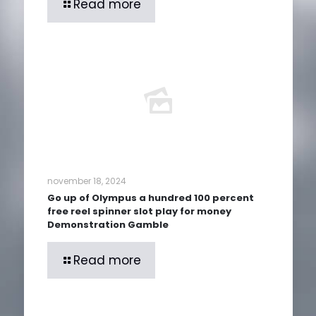
Read more
november 18, 2024
Go up of Olympus a hundred 100 percent
free reel spinner slot play for money
Demonstration Gamble
Read more