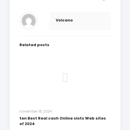
Volcano
Related posts
november 18, 2024
ten Best Real cash Online slots Web sites
of 2024