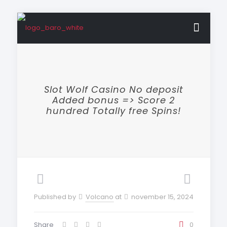
Slot Wolf Casino No deposit
Added bonus => Score 2
hundred Totally free Spins!
Published by
Volcano
at
november 15, 2024
Share
0