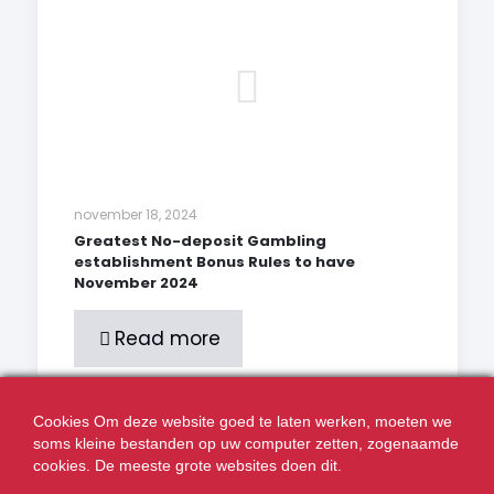
november 18, 2024
Greatest No-deposit Gambling
establishment Bonus Rules to have
November 2024
Read more
Cookies Om deze website goed te laten werken, moeten we
Comments are closed.
soms kleine bestanden op uw computer zetten, zogenaamde
cookies. De meeste grote websites doen dit.