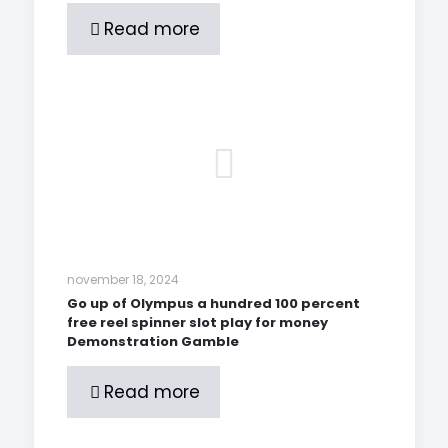
Read more
november 18, 2024
Go up of Olympus a hundred 100 percent
free reel spinner slot play for money
Demonstration Gamble
Read more