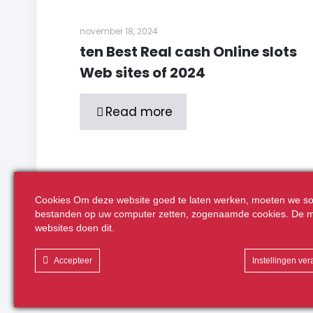
november 18, 2024
ten Best Real cash Online slots
Web sites of 2024
Read more
Cookies Om deze website goed te laten werken, moeten we so
Comments are closed.
bestanden op uw computer zetten, zogenaamde cookies. De m
websites doen dit.
Accepteer
Instellingen ve
Realisatie:
Volcano Creative Agency