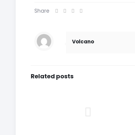
Share
Volcano
Related posts