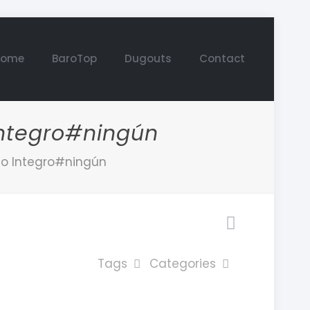
Home
BaroTop
Dugouts
Contact
Integro#ningún
io Integro#ningún
Tags
Categories