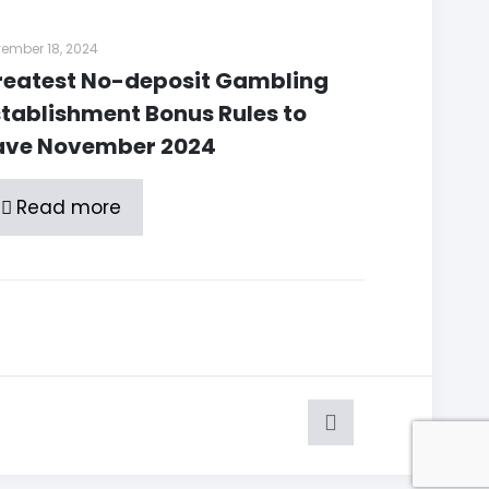
ember 18, 2024
reatest No-deposit Gambling
tablishment Bonus Rules to
ave November 2024
Read more