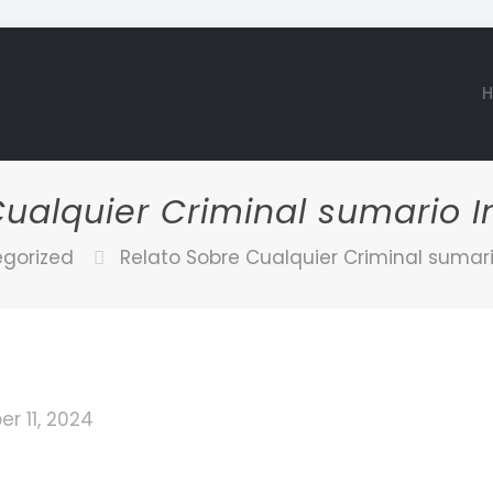
Cualquier Criminal sumario 
gorized
Relato Sobre Cualquier Criminal sumar
r 11, 2024