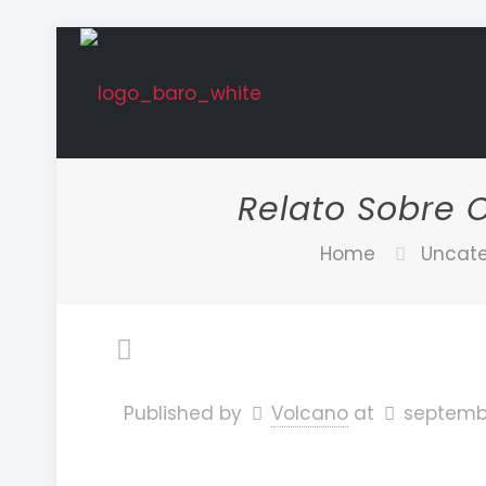
Relato Sobre 
Home
Uncate
Published by
Volcano
at
septembe