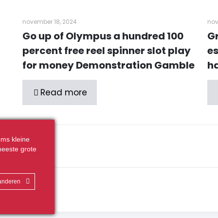
november 18, 2024
nov
Go up of Olympus a hundred 100
G
percent free reel spinner slot play
es
for money Demonstration Gamble
h
Read more
ms kleine
eeste grote
randeren