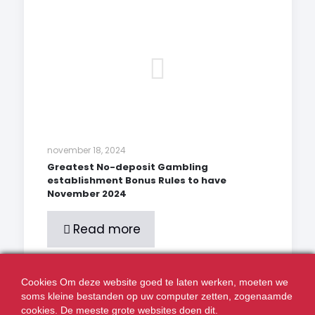
november 18, 2024
Greatest No-deposit Gambling
establishment Bonus Rules to have
November 2024
Read more
Cookies Om deze website goed te laten werken, moeten we
Comments are closed.
soms kleine bestanden op uw computer zetten, zogenaamde
cookies. De meeste grote websites doen dit.