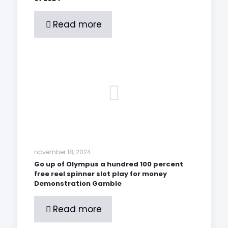
Read more
november 18, 2024
Go up of Olympus a hundred 100 percent
free reel spinner slot play for money
Demonstration Gamble
Read more