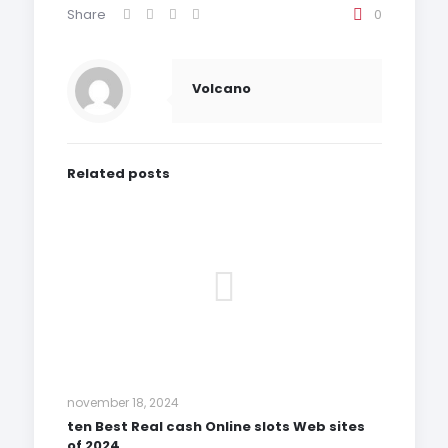
Share
0
Volcano
Related posts
november 18, 2024
ten Best Real cash Online slots Web sites
of 2024