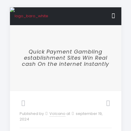
Quick Payment Gambling
establishment Sites Win Real
cash On the internet Instantly
Published by
Volcano
at
september 19,
2024