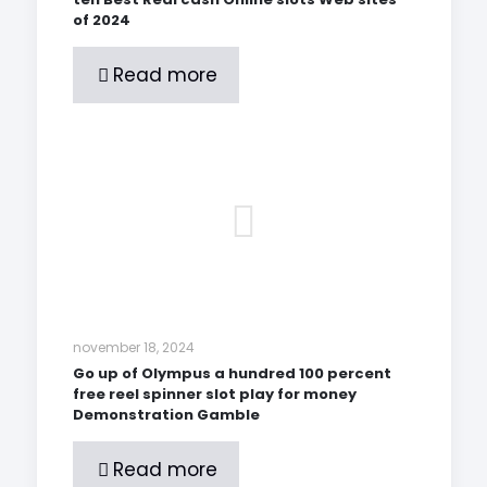
of 2024
Read more
november 18, 2024
Go up of Olympus a hundred 100 percent
free reel spinner slot play for money
Demonstration Gamble
Read more