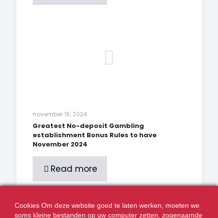
november 18, 2024
Greatest No-deposit Gambling
establishment Bonus Rules to have
November 2024
Read more
Cookies Om deze website goed te laten werken, moeten we
Comments are closed.
soms kleine bestanden op uw computer zetten, zogenaamde