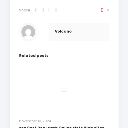
Share
0
Volcano
Related posts
november 18, 2024
ten Best Real cash Online slots Web sites