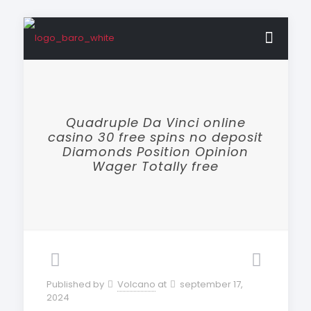
Quadruple Da Vinci online
casino 30 free spins no deposit
Diamonds Position Opinion
Wager Totally free
Published by
Volcano
at
september 17,
2024