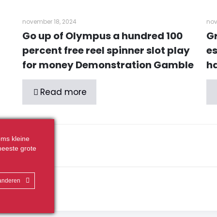
november 18, 2024
nov
Go up of Olympus a hundred 100
G
percent free reel spinner slot play
es
for money Demonstration Gamble
h
Read more
ms kleine
eeste grote
randeren