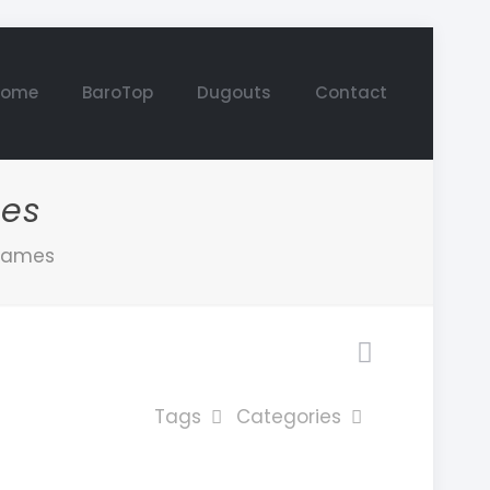
Home
BaroTop
Dugouts
Contact
mes
 games
Tags
Categories