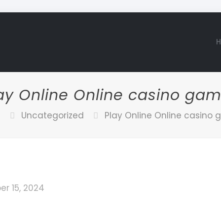
ay Online Online casino ga
e
Uncategorized
Play Online Online casino
r 15, 2024