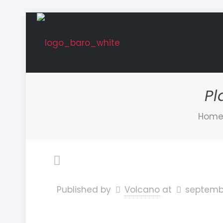
Pl
Hom
Published by
Volcano
at
septembe