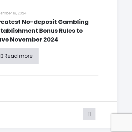
ember 18, 2024
reatest No-deposit Gambling
tablishment Bonus Rules to
ave November 2024
Read more