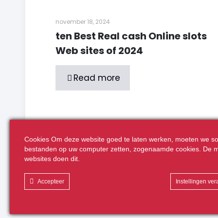
november 18, 2024
ten Best Real cash Online slots
Web sites of 2024
Read more
Cookies Om deze website goed te laten werken, moeten we so
Comments are closed.
bestanden op uw computer zetten, zogenaamde cookies. De m
websites doen dit.
Accepteer
Instellingen ve
Realisatie:
Volcano Creative Agency