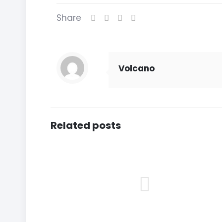
Share
Volcano
Related posts