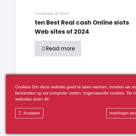
november 18, 2024
ten Best Real cash Online slots
Web sites of 2024
Read more
Cookies Om deze website goed te laten werken, moeten we so
Comments are closed.
bestanden op uw computer zetten, zogenaamde cookies. De m
websites doen dit.
Accepteer
Instellingen ve
Realisatie:
Volcano Creative Agency