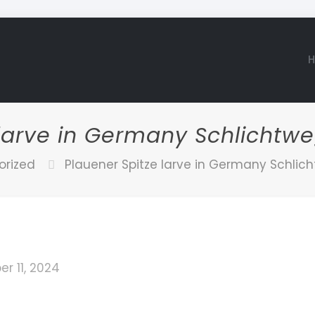
 larve in Germany Schlichtwe
orized
Plauener Spitze larve in Germany Schlic
r 11, 2024