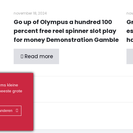
november 18, 2024
nov
Go up of Olympus a hundred 100
G
percent free reel spinner slot play
es
for money Demonstration Gamble
h
Read more
ms kleine
eeste grote
randeren