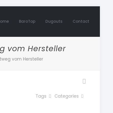
Home
BaroTop
Dugouts
Contact
g vom Hersteller
htweg vom Hersteller
Tags
Categories