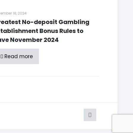
ember 18, 2024
reatest No-deposit Gambling
tablishment Bonus Rules to
ave November 2024
Read more