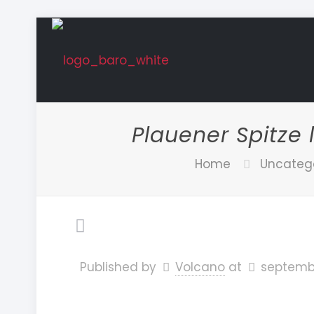
Plauener Spitze
Home
Uncateg
Published by
Volcano
at
septembe