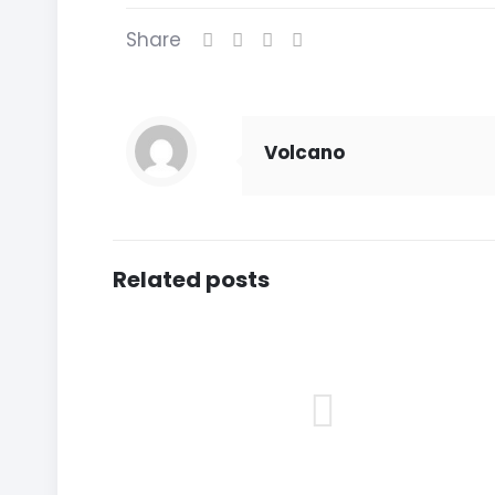
Share
Volcano
Related posts