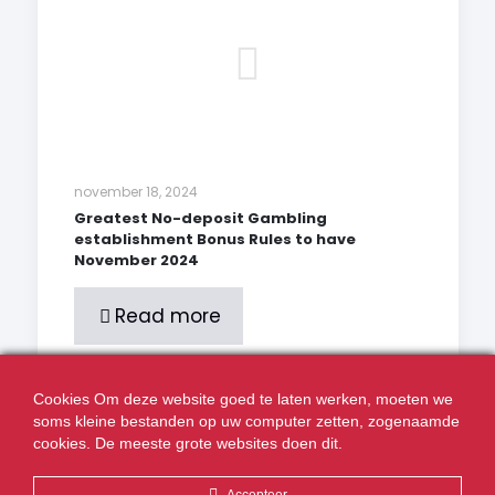
november 18, 2024
Greatest No-deposit Gambling
establishment Bonus Rules to have
November 2024
Read more
Cookies Om deze website goed te laten werken, moeten we
Comments are closed.
soms kleine bestanden op uw computer zetten, zogenaamde
cookies. De meeste grote websites doen dit.