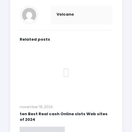
Volcano
Related posts
november 18, 2024
ten Best Real cash Online slots Web sites
of 2024