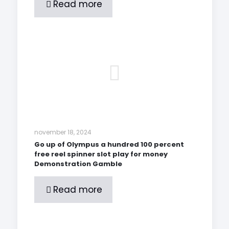
Read more
november 18, 2024
Go up of Olympus a hundred 100 percent
free reel spinner slot play for money
Demonstration Gamble
Read more