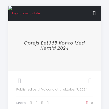
Oprejs Bet365 Konto Med
Nemid 2024
Published by
Volcano
at
oktober 7, 2024
Share
0