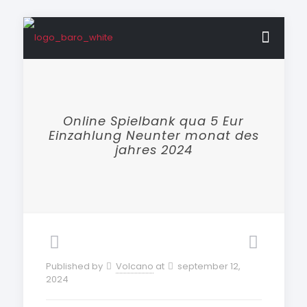
Online Spielbank qua 5 Eur
Einzahlung Neunter monat des
jahres 2024
Published by
Volcano
at
september 12,
2024