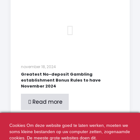
november 18, 2024
Greatest No-deposit Gambling
establishment Bonus Rules to have
November 2024
Read more
Cookies Om deze website goed te laten werken, moeten we
Comments are closed.
soms kleine bestanden op uw computer zetten, zogenaamde
cookies. De meeste grote websites doen dit.