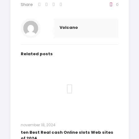
Share
0
Volcano
Related posts
november 18, 2024
ten Best Real cash Online slots Web sites
of 2024