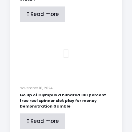
Read more
november 18, 2024
Go up of Olympus a hundred 100 percent
free reel spinner slot play for money
Demonstration Gamble
Read more