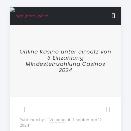
Online Kasino unter einsatz von
3 Einzahlung
Mindesteinzahlung Casinos
2024
Published by
Volcano
at
september 12,
2024