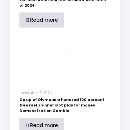
of 2024
Read more
november 18, 2024
Go up of Olympus a hundred 100 percent
free reel spinner slot play for money
Demonstration Gamble
Read more