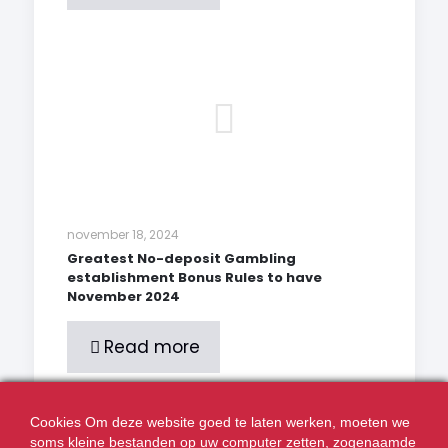
november 18, 2024
Greatest No-deposit Gambling
establishment Bonus Rules to have
November 2024
Read more
Cookies Om deze website goed te laten werken, moeten we
Comments are closed.
soms kleine bestanden op uw computer zetten, zogenaamde