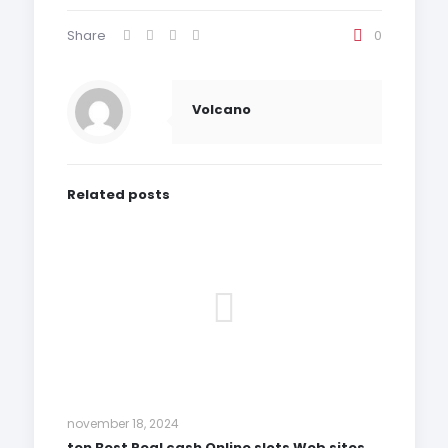
Share
0
Volcano
Related posts
november 18, 2024
ten Best Real cash Online slots Web sites