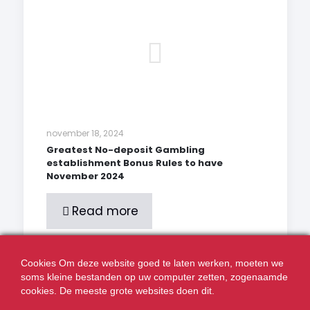
november 18, 2024
Greatest No-deposit Gambling
establishment Bonus Rules to have
November 2024
Read more
Cookies Om deze website goed te laten werken, moeten we
Comments are closed.
soms kleine bestanden op uw computer zetten, zogenaamde
cookies. De meeste grote websites doen dit.