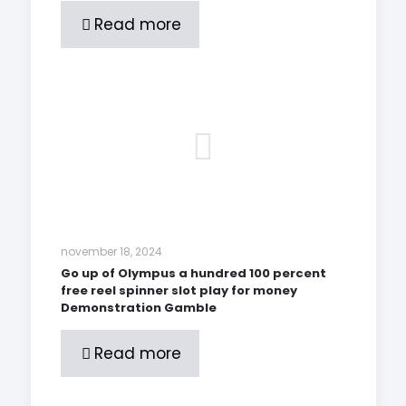
Read more
november 18, 2024
Go up of Olympus a hundred 100 percent
free reel spinner slot play for money
Demonstration Gamble
Read more