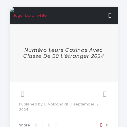
Numéro Leurs Casinos Avec
Classe De 20 L’étranger 2024
Published by
Volcano
at
september 12,
2024
Share
0