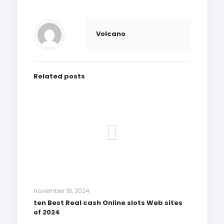
Volcano
Related posts
november 18, 2024
ten Best Real cash Online slots Web sites
of 2024