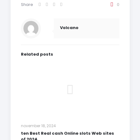
Share
0
Volcano
Related posts
november 18, 2024
ten Best Real cash Online slots Web sites
of 2024