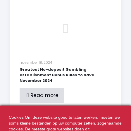
november 18, 2024
Greatest No-deposit Gambling
establishment Bonus Rules to have
November 2024
Read more
Cookies Om deze website goed te laten werken, moeten we
Comments are closed.
soms kleine bestanden op uw computer zetten, zogenaamde
cookies. De meeste grote websites doen dit.