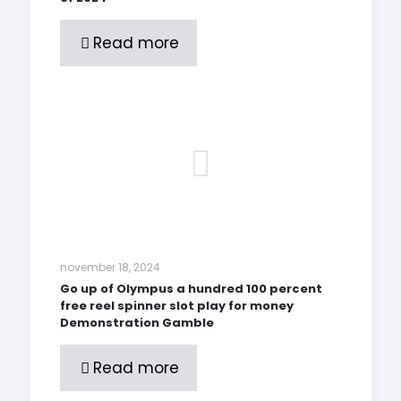
Read more
november 18, 2024
Go up of Olympus a hundred 100 percent
free reel spinner slot play for money
Demonstration Gamble
Read more