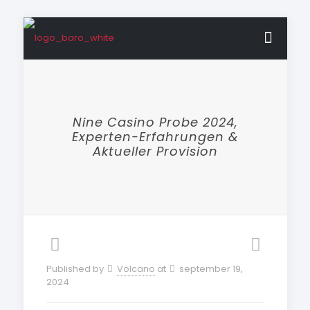
Nine Casino Probe 2024,
Experten-Erfahrungen &
Aktueller Provision
Published by
Volcano
at
september 19,
2024