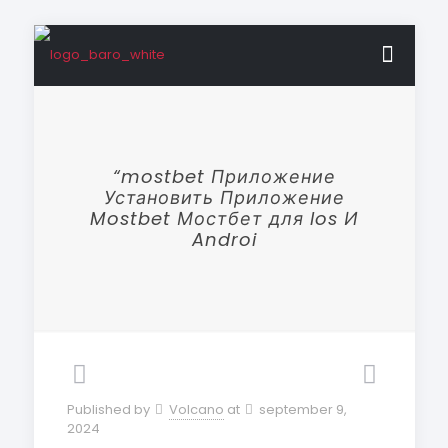
“mostbet Приложение
Установить Приложение
Mostbet Мостбет для Ios И
Androi
Published by
Volcano
at
september 9,
2024