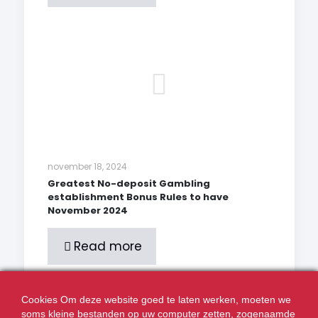
november 18, 2024
Greatest No-deposit Gambling
establishment Bonus Rules to have
November 2024
Read more
Cookies Om deze website goed te laten werken, moeten we
Comments are closed.
soms kleine bestanden op uw computer zetten, zogenaamde