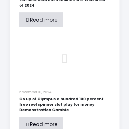
of 2024
Read more
november 18, 2024
Go up of Olympus a hundred 100 percent
free reel spinner slot play for money
Demonstration Gamble
Read more