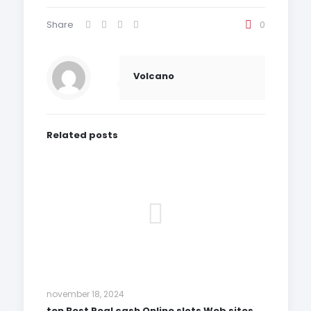
Share
0
Volcano
Related posts
november 18, 2024
ten Best Real cash Online slots Web sites