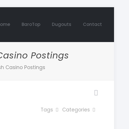
Home
BaroTop
Dugouts
Contact
Casino Postings
sh Casino Postings
Tags
Categories