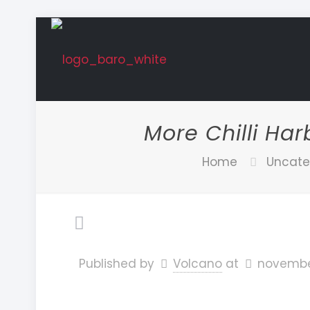
More Chilli Ha
Home
Uncate
Published by
Volcano
at
november