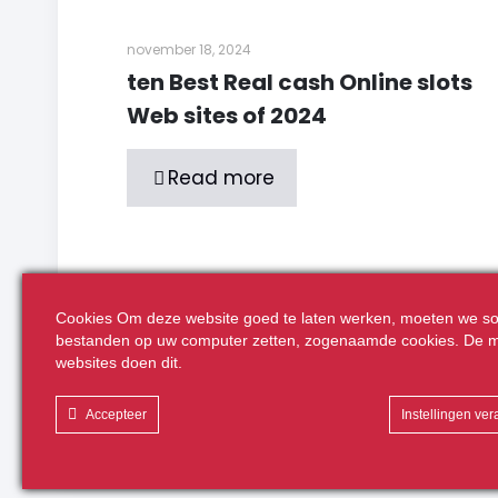
november 18, 2024
ten Best Real cash Online slots
Web sites of 2024
Read more
Cookies Om deze website goed te laten werken, moeten we so
Comments are closed.
bestanden op uw computer zetten, zogenaamde cookies. De m
websites doen dit.
Accepteer
Instellingen ve
Realisatie:
Volcano Creative Agency