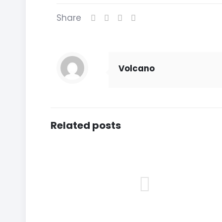
Share
Volcano
Related posts