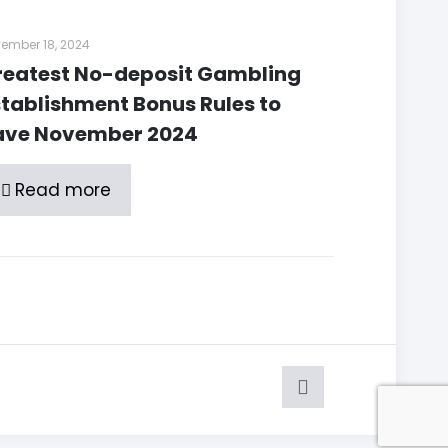
ember 18, 2024
reatest No-deposit Gambling
tablishment Bonus Rules to
ave November 2024
Read more