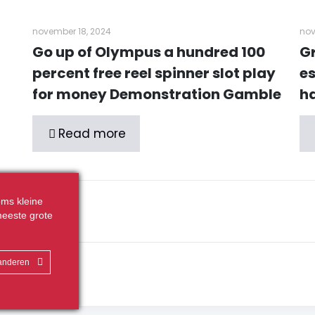
november 18, 2024
nov
Go up of Olympus a hundred 100
G
percent free reel spinner slot play
es
for money Demonstration Gamble
h
Read more
ms kleine
eeste grote
randeren