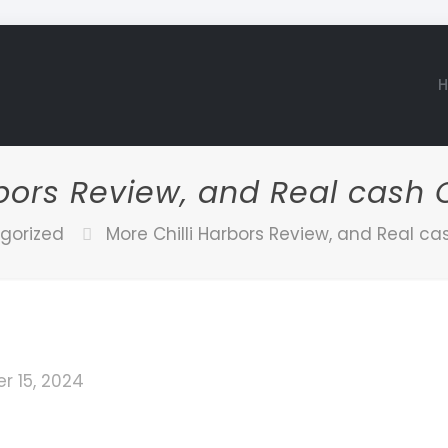
rbors Review, and Real cash 
gorized
More Chilli Harbors Review, and Real ca
 15, 2024