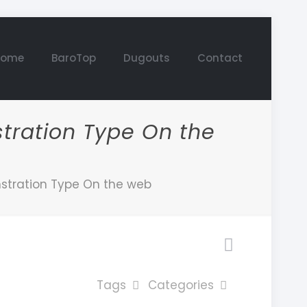
Home
BaroTop
Dugouts
Contact
tration Type On the
stration Type On the web
Tags
Categories