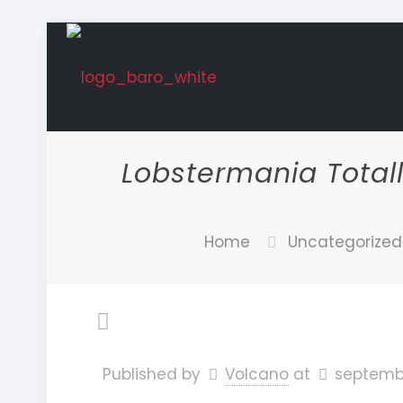
Lobstermania Total
Home
Uncategorized
Published by
Volcano
at
septembe