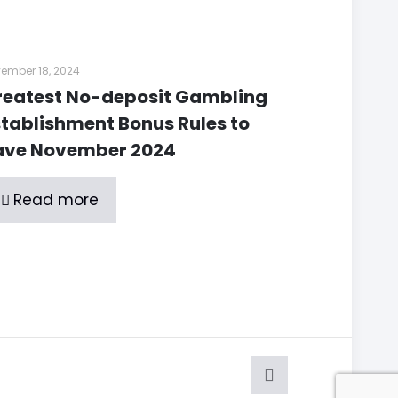
ember 18, 2024
reatest No-deposit Gambling
tablishment Bonus Rules to
ave November 2024
Read more