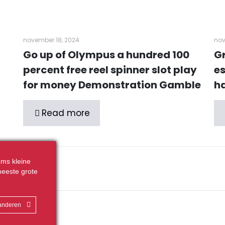
november 18, 2024
nov
Go up of Olympus a hundred 100
G
percent free reel spinner slot play
es
for money Demonstration Gamble
h
Read more
ms kleine
eeste grote
randeren