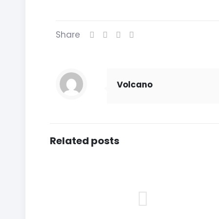
Share
Volcano
Related posts