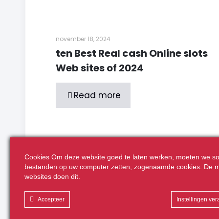
november 18, 2024
ten Best Real cash Online slots
Web sites of 2024
Read more
Cookies Om deze website goed te laten werken, moeten we so
Comments are closed.
bestanden op uw computer zetten, zogenaamde cookies. De m
websites doen dit.
Accepteer
Instellingen ve
Realisatie:
Volcano Creative Agency