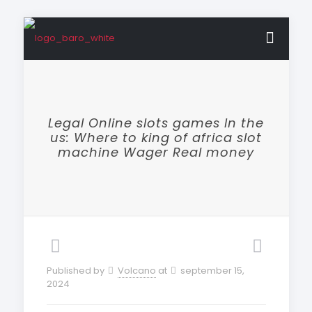
Legal Online slots games In the
us: Where to king of africa slot
machine Wager Real money
Published by
Volcano
at
september 15,
2024