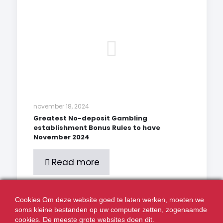
november 18, 2024
Greatest No-deposit Gambling
establishment Bonus Rules to have
November 2024
Read more
Cookies Om deze website goed te laten werken, moeten we
Comments are closed.
soms kleine bestanden op uw computer zetten, zogenaamde
cookies. De meeste grote websites doen dit.