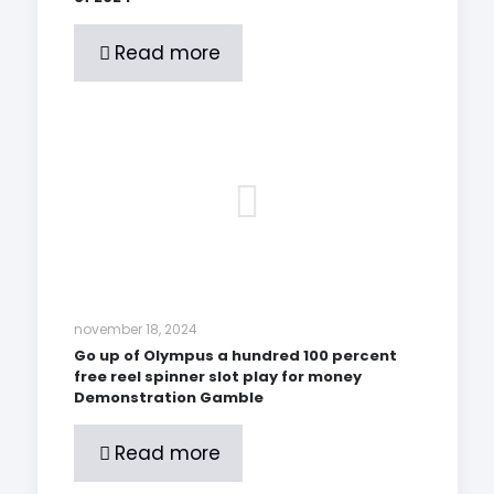
Read more
november 18, 2024
Go up of Olympus a hundred 100 percent
free reel spinner slot play for money
Demonstration Gamble
Read more