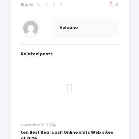
Share
0
Volcano
Related posts
november 18, 2024
ten Best Real cash Online slots Web sites
of 2024