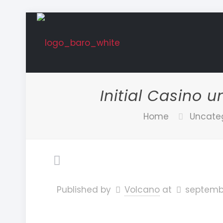
Initial Casino 
Home
Uncate
Published by
Volcano
at
septembe