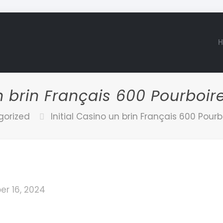
un brin Français 600 Pourboir
gorized
Initial Casino un brin Français 600 Pourb
r 16, 2024