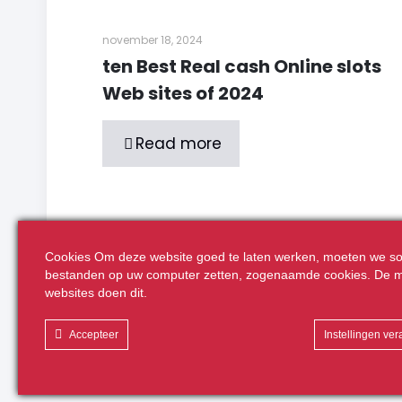
november 18, 2024
ten Best Real cash Online slots
Web sites of 2024
Read more
Cookies Om deze website goed te laten werken, moeten we so
Comments are closed.
bestanden op uw computer zetten, zogenaamde cookies. De m
websites doen dit.
Accepteer
Instellingen ve
Realisatie:
Volcano Creative Agency