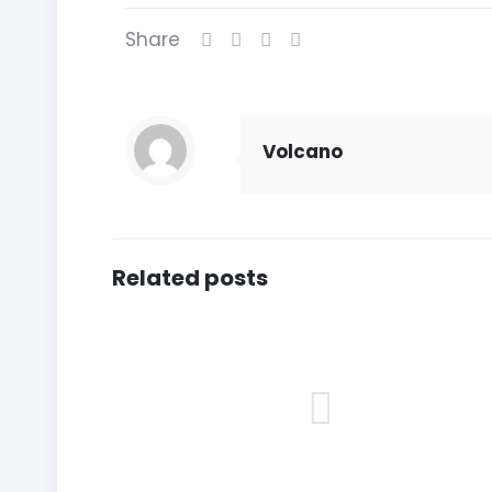
Share
Volcano
Related posts