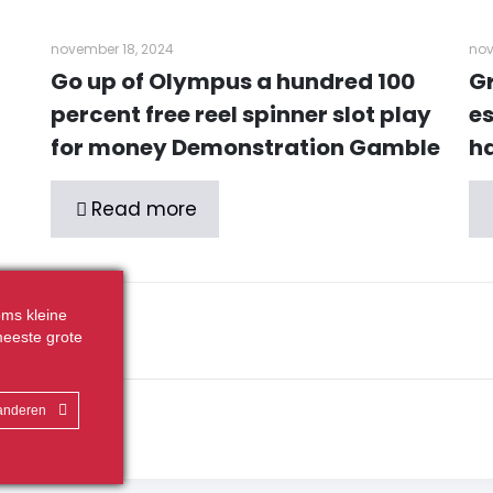
november 18, 2024
nov
Go up of Olympus a hundred 100
G
percent free reel spinner slot play
es
for money Demonstration Gamble
h
Read more
ms kleine
eeste grote
randeren