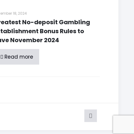
ember 18, 2024
reatest No-deposit Gambling
tablishment Bonus Rules to
ave November 2024
Read more