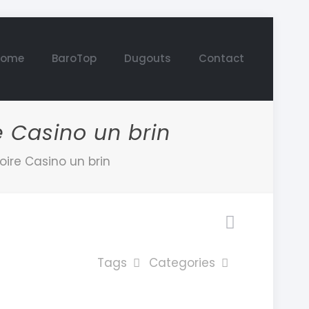
Home
BaroTop
Dugouts
Contact
e Casino un brin
oire Casino un brin
Tags
Categories