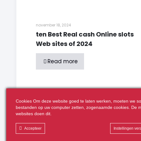
november 18, 2024
ten Best Real cash Online slots
Web sites of 2024
Read more
Cookies Om deze website goed te laten werken, moeten we so
Comments are closed.
bestanden op uw computer zetten, zogenaamde cookies. De m
websites doen dit.
Accepteer
Instellingen ve
Realisatie:
Volcano Creative Agency