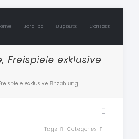
Home
BaroTop
Dugouts
Contact
 Freispiele exklusive
eispiele exklusive Einzahlung
Tags
Categories