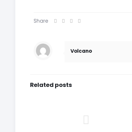
Share
Volcano
Related posts