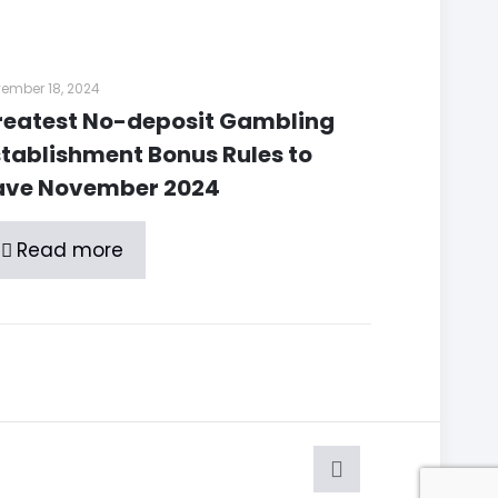
ember 18, 2024
reatest No-deposit Gambling
tablishment Bonus Rules to
ave November 2024
Read more