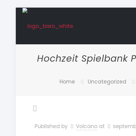
Hochzeit Spielbank P
Home
Uncategorized
Published by
Volcano
at
septembe