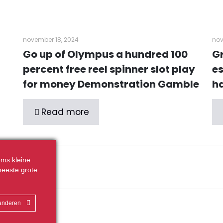
november 18, 2024
nov
Go up of Olympus a hundred 100
G
percent free reel spinner slot play
es
for money Demonstration Gamble
h
Read more
ms kleine
eeste grote
randeren