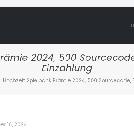
rämie 2024, 500 Sourcecode,
Einzahlung
Hochzeit Spielbank Prämie 2024, 500 Sourcecode, Fr
r 16, 2024