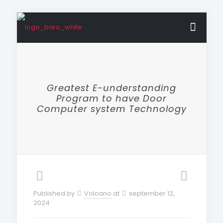
Greatest E-understanding
Program to have Door
Computer system Technology
Published by
Volcano
at
september 12,
2024