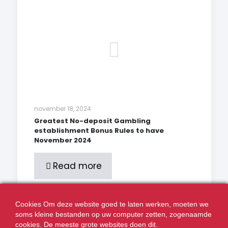
november 18, 2024
Greatest No-deposit Gambling
establishment Bonus Rules to have
November 2024
Read more
Cookies Om deze website goed te laten werken, moeten we
Comments are closed.
soms kleine bestanden op uw computer zetten, zogenaamde
cookies. De meeste grote websites doen dit.