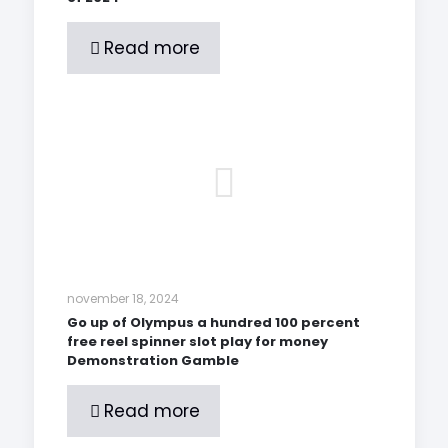
Read more
november 18, 2024
Go up of Olympus a hundred 100 percent
free reel spinner slot play for money
Demonstration Gamble
Read more