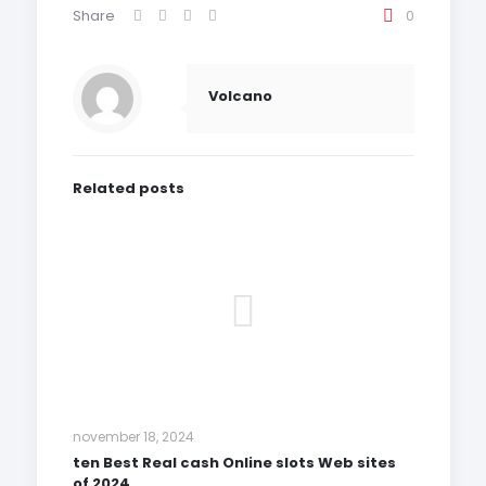
Share
0
Volcano
Related posts
november 18, 2024
ten Best Real cash Online slots Web sites
of 2024