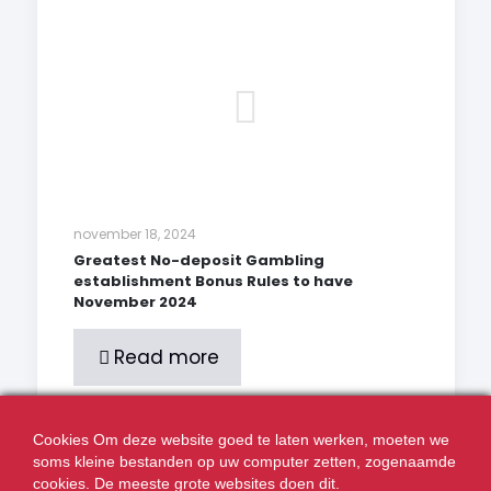
november 18, 2024
Greatest No-deposit Gambling
establishment Bonus Rules to have
November 2024
Read more
Cookies Om deze website goed te laten werken, moeten we
Comments are closed.
soms kleine bestanden op uw computer zetten, zogenaamde
cookies. De meeste grote websites doen dit.