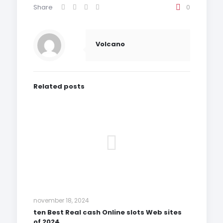
Share
0
Volcano
Related posts
november 18, 2024
ten Best Real cash Online slots Web sites
of 2024