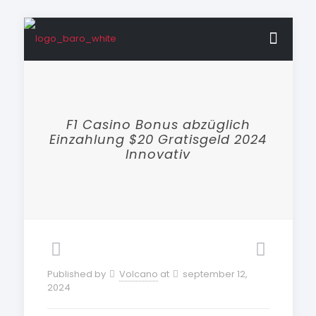
F1 Casino Bonus abzüglich
Einzahlung $20 Gratisgeld 2024
Innovativ
Published by
Volcano
at
september 12,
2024