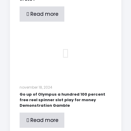
Read more
november 18, 2024
Go up of Olympus a hundred 100 percent
free reel spinner slot play for money
Demonstration Gamble
Read more