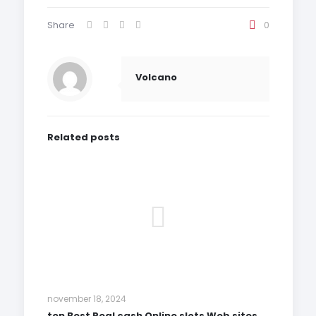
Share
0
Volcano
Related posts
november 18, 2024
ten Best Real cash Online slots Web sites