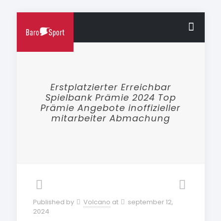
Erstplatzierter Erreichbar
Spielbank Prämie 2024 Top
Prämie Angebote inoffizieller
mitarbeiter Abmachung
Published by
Volcano
at
september 12,
2024