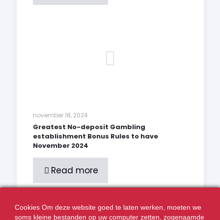
november 18, 2024
Greatest No-deposit Gambling
establishment Bonus Rules to have
November 2024
Read more
Cookies Om deze website goed te laten werken, moeten we
Comments are closed.
soms kleine bestanden op uw computer zetten, zogenaamde