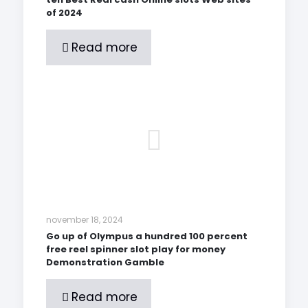
of 2024
Read more
november 18, 2024
Go up of Olympus a hundred 100 percent
free reel spinner slot play for money
Demonstration Gamble
Read more