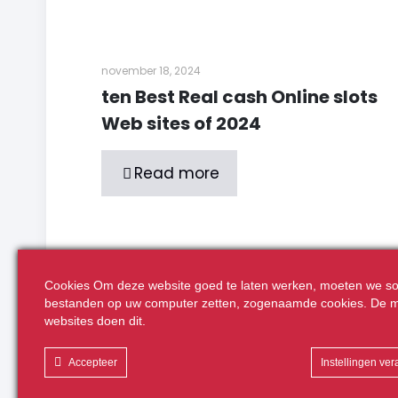
november 18, 2024
ten Best Real cash Online slots
Web sites of 2024
Read more
Cookies Om deze website goed te laten werken, moeten we so
Comments are closed.
bestanden op uw computer zetten, zogenaamde cookies. De m
websites doen dit.
Accepteer
Instellingen ve
Realisatie:
Volcano Creative Agency