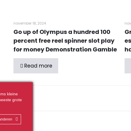
november 18, 2024
nov
Go up of Olympus a hundred 100
G
percent free reel spinner slot play
es
for money Demonstration Gamble
h
Read more
ms kleine
eeste grote
randeren