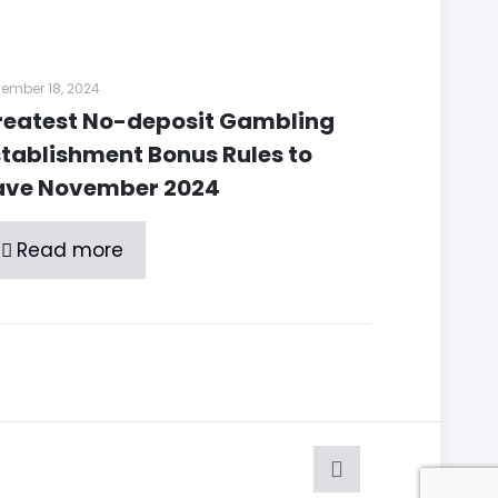
ember 18, 2024
reatest No-deposit Gambling
tablishment Bonus Rules to
ave November 2024
Read more