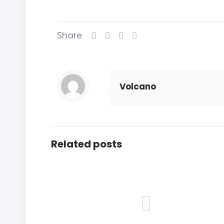
Share
Volcano
Related posts