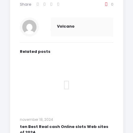
Share
0
Volcano
Related posts
november 18, 2024
ten Best Real cash Online slots Web sites
of 2024