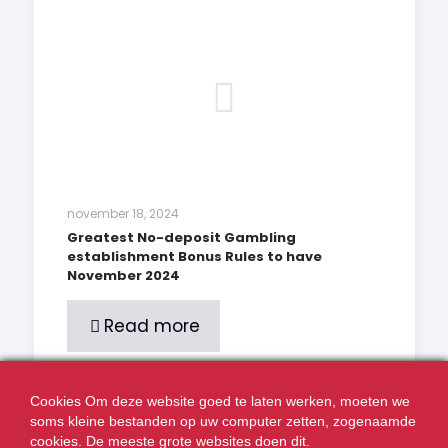
november 18, 2024
Greatest No-deposit Gambling
establishment Bonus Rules to have
November 2024
Read more
Cookies Om deze website goed te laten werken, moeten we
Comments are closed.
soms kleine bestanden op uw computer zetten, zogenaamde
cookies. De meeste grote websites doen dit.