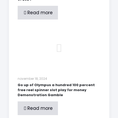
Read more
november 18, 2024
Go up of Olympus a hundred 100 percent
free reel spinner slot play for money
Demonstration Gamble
Read more