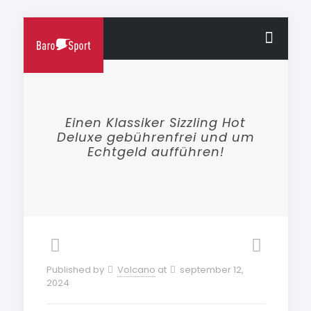
Einen Klassiker Sizzling Hot
Deluxe gebührenfrei und um
Echtgeld aufführen!
Published by
Volcano
at
september 12,
2024