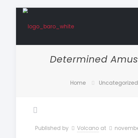
Determined Amuse
Home
Uncategorized
Published by
Volcano
at
november