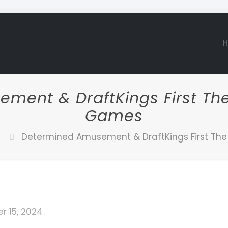
ment & DraftKings First Th
Games
Determined Amusement & DraftKings First Th
 15, 2024