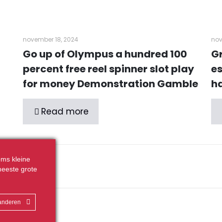
november 18, 2024
nov
Go up of Olympus a hundred 100
G
percent free reel spinner slot play
es
for money Demonstration Gamble
h
Read more
ms kleine
eeste grote
randeren