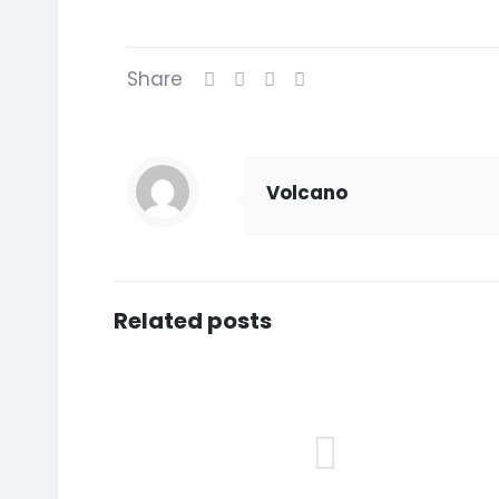
Share
Volcano
Related posts