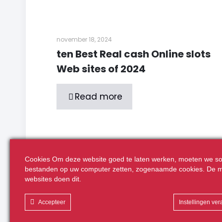
november 18, 2024
ten Best Real cash Online slots
Web sites of 2024
Read more
Cookies Om deze website goed te laten werken, moeten we so
Comments are closed.
bestanden op uw computer zetten, zogenaamde cookies. De m
websites doen dit.
Accepteer
Instellingen ve
Realisatie:
Volcano Creative Agency