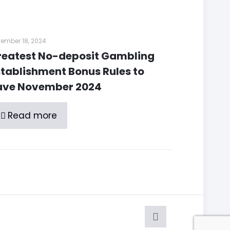
ember 18, 2024
reatest No-deposit Gambling
tablishment Bonus Rules to
ave November 2024
Read more