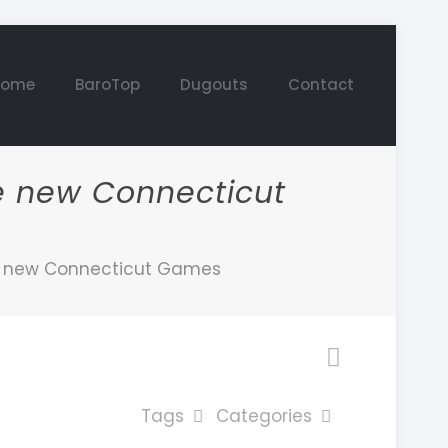
Home
BaroTop
Dugouts
Contact
e new Connecticut
e new Connecticut Games
Tags
Categories