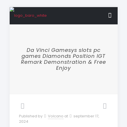
Da Vinci Gamesys slots pc
games Diamonds Position IGT
Remark Demonstration & Free
Enjoy
Published by
Volcano
at
september 17,
2024