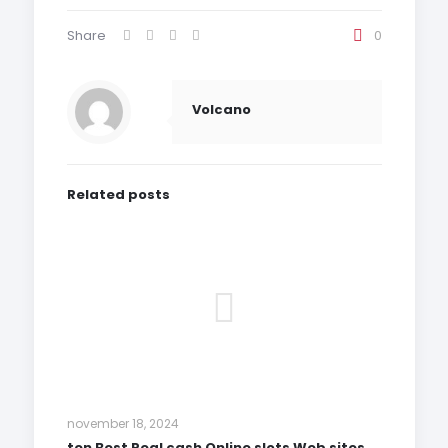
Share
0
Volcano
Related posts
november 18, 2024
ten Best Real cash Online slots Web sites