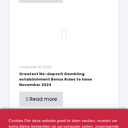
november 18, 2024
Greatest No-deposit Gambling
establishment Bonus Rules to have
November 2024
Read more
Cookies Om deze website goed te laten werken, moeten we
Comments are closed.
soms kleine bestanden op uw computer zetten, zogenaamde