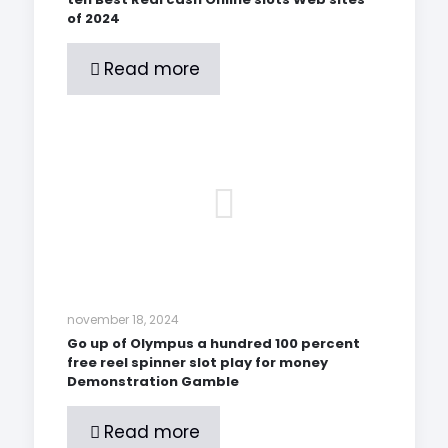
of 2024
Read more
november 18, 2024
Go up of Olympus a hundred 100 percent
free reel spinner slot play for money
Demonstration Gamble
Read more