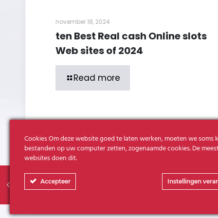
november 18, 2024
ten Best Real cash Online slots
Web sites of 2024
Read more
Cookies Om deze website goed te laten werken, moeten we soms k
Comments are closed.
bestanden op uw computer zetten, zogenaamde cookies. De meest
websites doen dit.
Accepteer
Instellingen ver
Realisatie:
Volcano Creative Agency