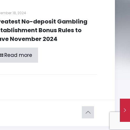
ember 18, 2024
reatest No-deposit Gambling
tablishment Bonus Rules to
ave November 2024
Read more