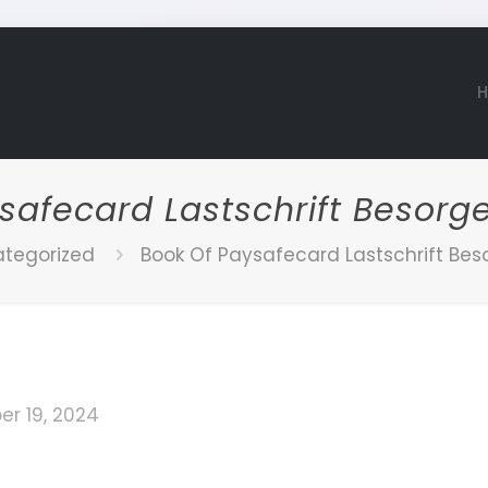
safecard Lastschrift Besorg
tegorized
Book Of Paysafecard Lastschrift Bes
r 19, 2024