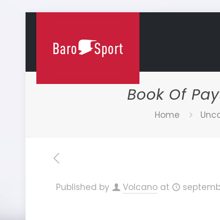
Book Of Pay
Home
Unca
Published by
Volcano
at
septembe