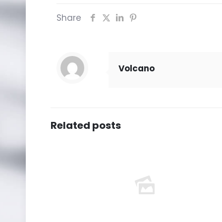
Share
Volcano
Related posts