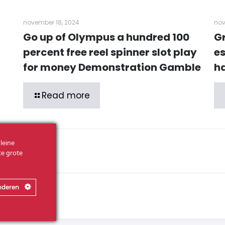
november 18, 2024
nov
Go up of Olympus a hundred 100
G
percent free reel spinner slot play
es
for money Demonstration Gamble
h
Read more
leine
e grote
anderen