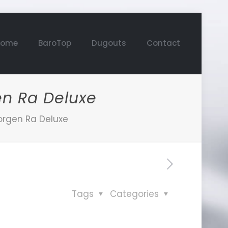
Home
BaroTop
Dugouts
Contact
en Ra Deluxe
orgen Ra Deluxe
Tags
Categories