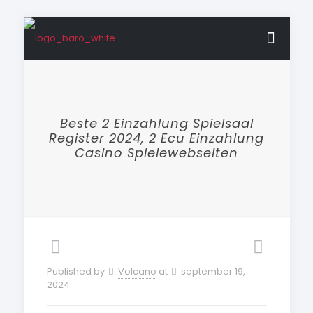
Beste 2 Einzahlung Spielsaal
Register 2024, 2 Ecu Einzahlung
Casino Spielewebseiten
Published by
Volcano
at
september 19,
2024