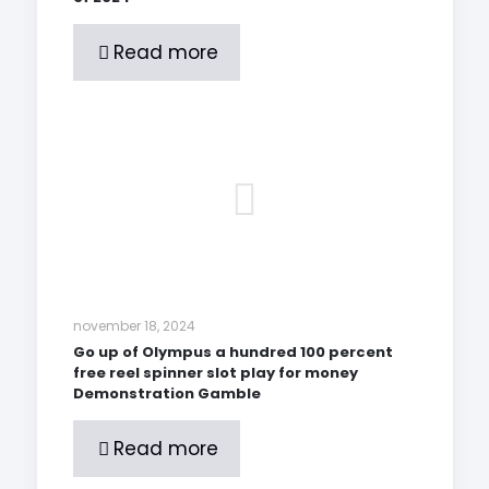
Read more
november 18, 2024
Go up of Olympus a hundred 100 percent
free reel spinner slot play for money
Demonstration Gamble
Read more