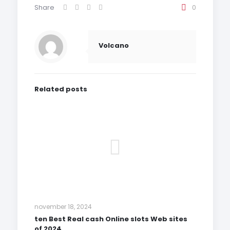
Share
0
Volcano
Related posts
november 18, 2024
ten Best Real cash Online slots Web sites
of 2024