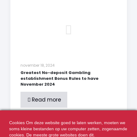
november 18, 2024
Greatest No-deposit Gambling
establishment Bonus Rules to have
November 2024
Read more
Cookies Om deze website goed te laten werken, moeten we
Comments are closed.
soms kleine bestanden op uw computer zetten, zogenaamde
cookies. De meeste grote websites doen dit.