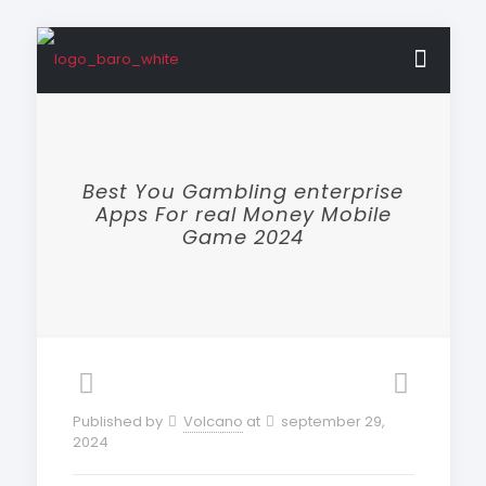
Best You Gambling enterprise
Apps For real Money Mobile
Game 2024
Published by
Volcano
at
september 29,
2024