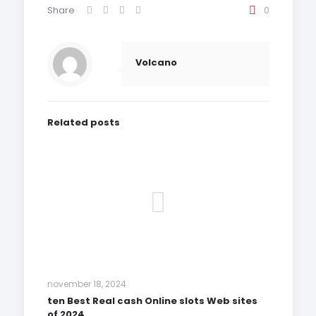
Share
0
Volcano
Related posts
november 18, 2024
ten Best Real cash Online slots Web sites
of 2024