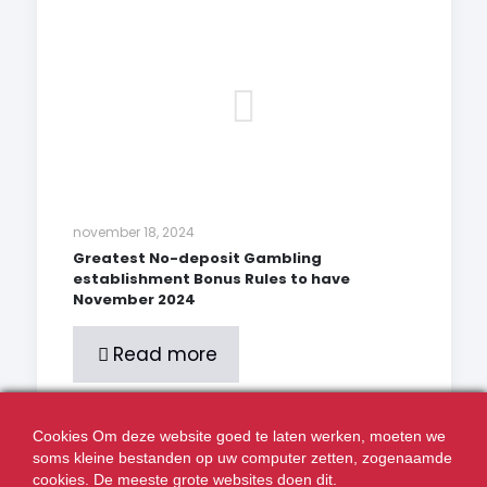
november 18, 2024
Greatest No-deposit Gambling
establishment Bonus Rules to have
November 2024
Read more
Cookies Om deze website goed te laten werken, moeten we
Comments are closed.
soms kleine bestanden op uw computer zetten, zogenaamde
cookies. De meeste grote websites doen dit.