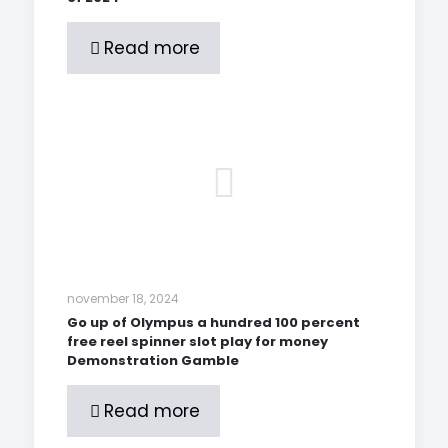
Read more
november 18, 2024
Go up of Olympus a hundred 100 percent
free reel spinner slot play for money
Demonstration Gamble
Read more