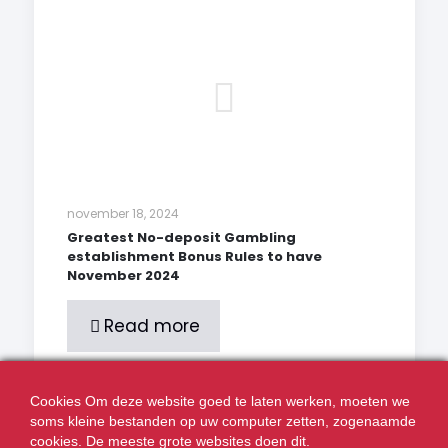
november 18, 2024
Greatest No-deposit Gambling
establishment Bonus Rules to have
November 2024
Read more
Cookies Om deze website goed te laten werken, moeten we
Comments are closed.
soms kleine bestanden op uw computer zetten, zogenaamde
cookies. De meeste grote websites doen dit.