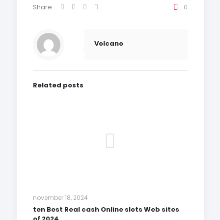
Share
0
Volcano
Related posts
november 18, 2024
ten Best Real cash Online slots Web sites
of 2024