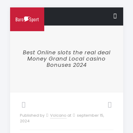
Best Online slots the real deal
Money Grand Local casino
Bonuses 2024
Published by
Volcano
at
september 15,
2024