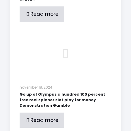
Read more
november 18, 2024
Go up of Olympus a hundred 100 percent
free reel spinner slot play for money
Demonstration Gamble
Read more