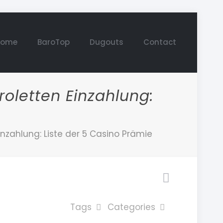
Home
BaroTop
Dugouts
Contact
roletten Einzahlung:
inzahlung: Liste der 5 Casino Prämie
Tags
Categories