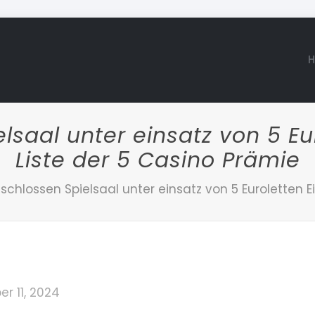
saal unter einsatz von 5 Eu
Liste der 5 Casino Prämie
chlossen Spielsaal unter einsatz von 5 Euroletten E
r 11, 2024