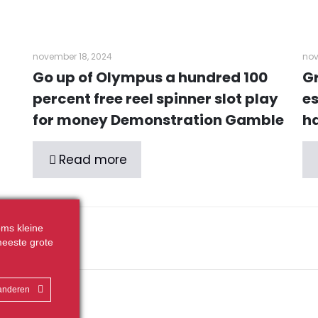
november 18, 2024
nov
Go up of Olympus a hundred 100
G
percent free reel spinner slot play
es
for money Demonstration Gamble
h
Read more
ms kleine
eeste grote
randeren