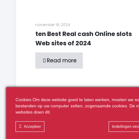
november 18, 2024
ten Best Real cash Online slots
Web sites of 2024
Read more
Cookies Om deze website goed te laten werken, moeten we so
Comments are closed.
bestanden op uw computer zetten, zogenaamde cookies. De m
websites doen dit.
Accepteer
Instellingen ve
Realisatie:
Volcano Creative Agency