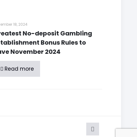
ember 18, 2024
reatest No-deposit Gambling
tablishment Bonus Rules to
ave November 2024
Read more