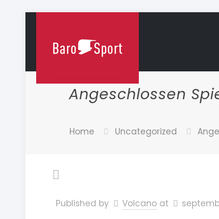
Angeschlossen Spiel
Home
Uncategorized
Anges
Published by
Volcano
at
septembe