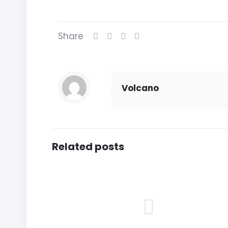
Share
Volcano
Related posts