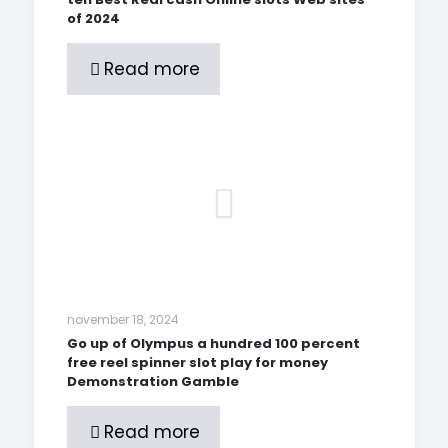
of 2024
Read more
november 18, 2024
Go up of Olympus a hundred 100 percent
free reel spinner slot play for money
Demonstration Gamble
Read more