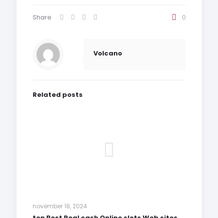
Share
0
Volcano
Related posts
november 18, 2024
ten Best Real cash Online slots Web sites