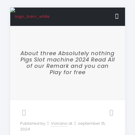
About three Absolutely nothing
Pigs Slot machine 2024 Read All
of our Remark and you can
Play for free
Published by
Volcano
at
september 15,
2024