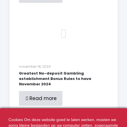
november 18, 2024
Greatest No-deposit Gambling
establishment Bonus Rules to have
November 2024
Read more
Cookies Om deze website goed te laten werken, moeten we
Comments are closed.
soms kleine bestanden op uw computer zetten, zogenaamde