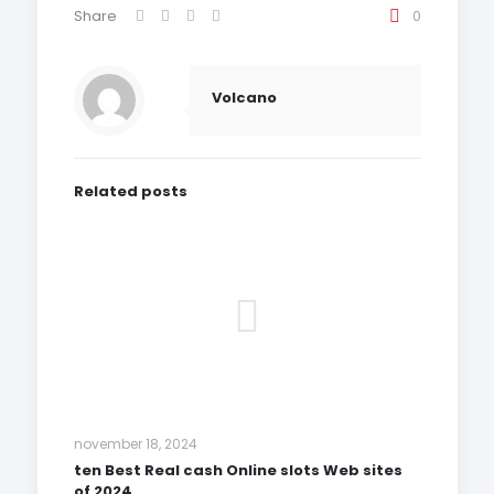
Share
0
Volcano
Related posts
november 18, 2024
ten Best Real cash Online slots Web sites
of 2024