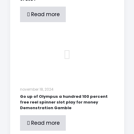
Read more
november 18, 2024
Go up of Olympus a hundred 100 percent
free reel spinner slot play for money
Demonstration Gamble
Read more