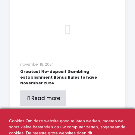
november 18, 2024
Greatest No-deposit Gambling
establishment Bonus Rules to have
November 2024
Read more
Cookies Om deze website goed te laten werken, moeten we
Comments are closed.
soms kleine bestanden op uw computer zetten, zogenaamde
cookies. De meeste grote websites doen dit.