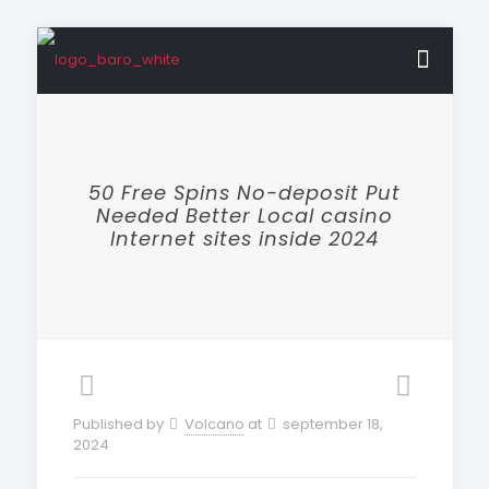
50 Free Spins No-deposit Put
Needed Better Local casino
Internet sites inside 2024
Published by
Volcano
at
september 18,
2024