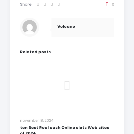
Share
0
Volcano
Related posts
november 18, 2024
ten Best Real cash Online slots Web sites
of 2024