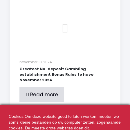
november 18, 2024
Greatest No-deposit Gambling
establishment Bonus Rules to have
November 2024
Read more
Cookies Om deze website goed te laten werken, moeten we
Comments are closed.
soms kleine bestanden op uw computer zetten, zogenaamde
cookies. De meeste grote websites doen dit.