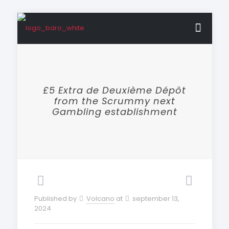
£5 Extra de Deuxième Dépôt
from the Scrummy next
Gambling establishment
Published by
Volcano
at
september 13,
2024