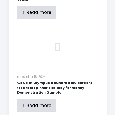
Read more
november 18, 2024
Go up of Olympus a hundred 100 percent
free reel spinner slot play for money
Demonstration Gamble
Read more