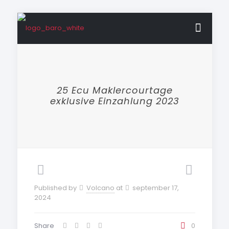
25 Ecu Maklercourtage
exklusive Einzahlung 2023
Published by
Volcano
at
september 17,
2024
Share
0