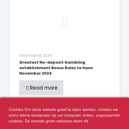
november 18, 2024
Greatest No-deposit Gambling
establishment Bonus Rules to have
November 2024
Read more
Cookies Om deze website goed te laten werken, moeten we
Comments are closed.
soms kleine bestanden op uw computer zetten, zogenaamde
cookies. De meeste grote websites doen dit.