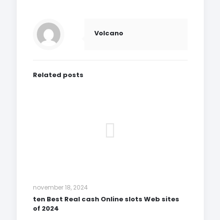
Volcano
Related posts
november 18, 2024
ten Best Real cash Online slots Web sites
of 2024