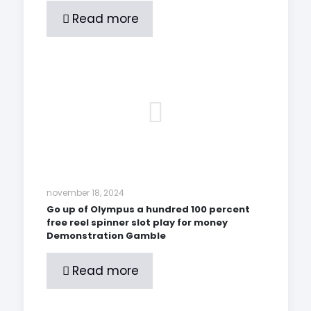
Read more
november 18, 2024
Go up of Olympus a hundred 100 percent
free reel spinner slot play for money
Demonstration Gamble
Read more