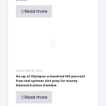
Read more
november 18, 2024
Go up of Olympus a hundred 100 percent
free reel spinner slot play for money
Demonstration Gamble
Read more