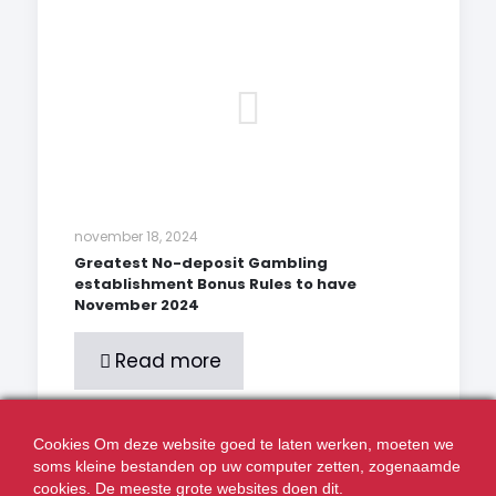
november 18, 2024
Greatest No-deposit Gambling
establishment Bonus Rules to have
November 2024
Read more
Cookies Om deze website goed te laten werken, moeten we
Comments are closed.
soms kleine bestanden op uw computer zetten, zogenaamde
cookies. De meeste grote websites doen dit.