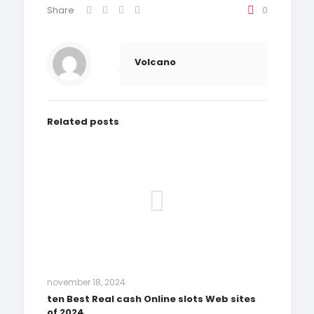
Share
0
Volcano
Related posts
november 18, 2024
ten Best Real cash Online slots Web sites
of 2024