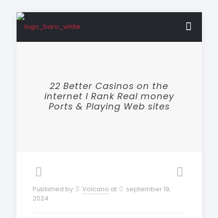
22 Better Casinos on the
internet I Rank Real money
Ports & Playing Web sites
Published by
Volcano
at
september 19,
2024