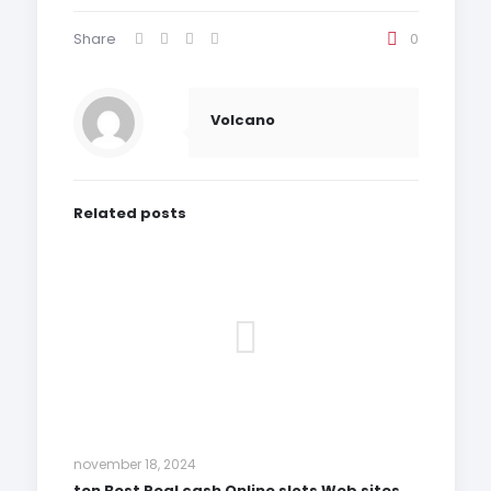
Share
0
Volcano
Related posts
november 18, 2024
ten Best Real cash Online slots Web sites