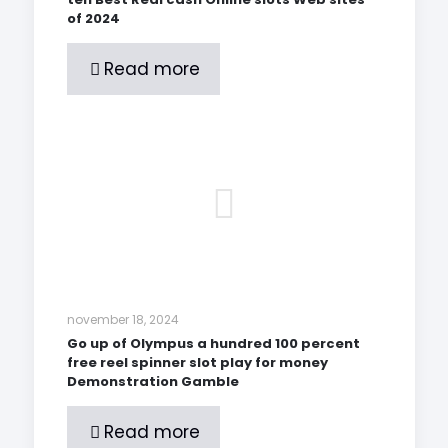
of 2024
Read more
november 18, 2024
Go up of Olympus a hundred 100 percent
free reel spinner slot play for money
Demonstration Gamble
Read more