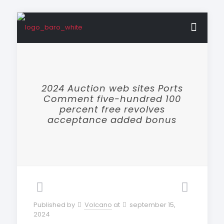
2024 Auction web sites Ports
Comment five-hundred 100
percent free revolves
acceptance added bonus
Published by
Volcano
at
september 15,
2024