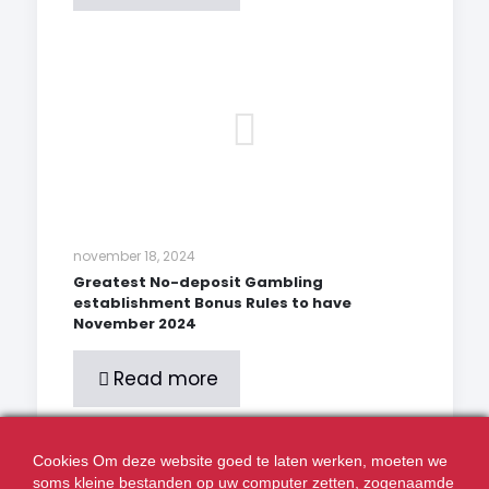
november 18, 2024
Greatest No-deposit Gambling
establishment Bonus Rules to have
November 2024
Read more
Cookies Om deze website goed te laten werken, moeten we
Comments are closed.
soms kleine bestanden op uw computer zetten, zogenaamde