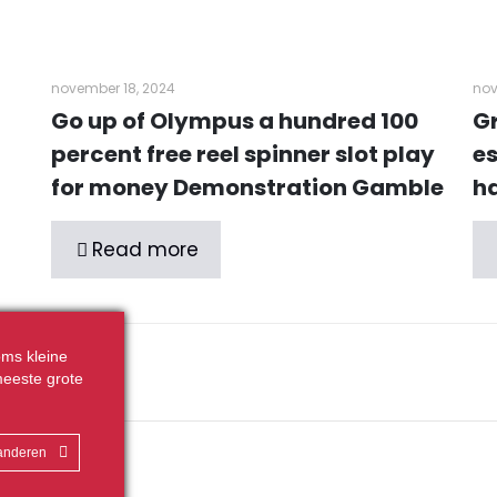
november 18, 2024
nov
Go up of Olympus a hundred 100
G
percent free reel spinner slot play
es
for money Demonstration Gamble
h
Read more
ms kleine
eeste grote
randeren