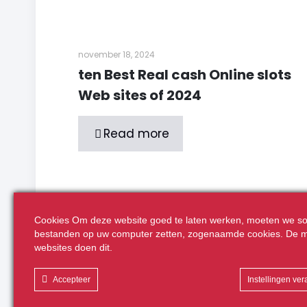
november 18, 2024
ten Best Real cash Online slots
Web sites of 2024
Read more
Cookies Om deze website goed te laten werken, moeten we so
Comments are closed.
bestanden op uw computer zetten, zogenaamde cookies. De m
websites doen dit.
Accepteer
Instellingen ve
Realisatie:
Volcano Creative Agency