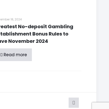
ember 18, 2024
reatest No-deposit Gambling
tablishment Bonus Rules to
ave November 2024
Read more