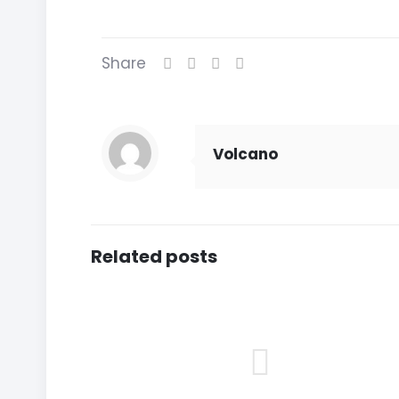
Share
Volcano
Related posts