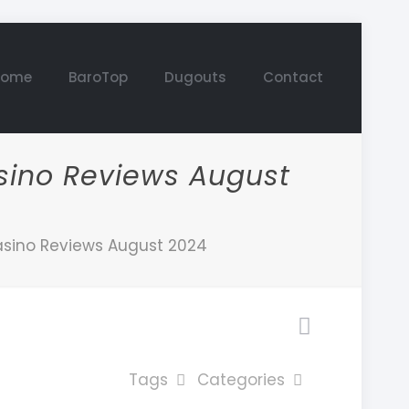
Home
BaroTop
Dugouts
Contact
sino Reviews August
asino Reviews August 2024
Tags
Categories