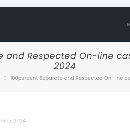
e and Respected On-line ca
2024
100percent Separate and Respected On-line c
r 15, 2024