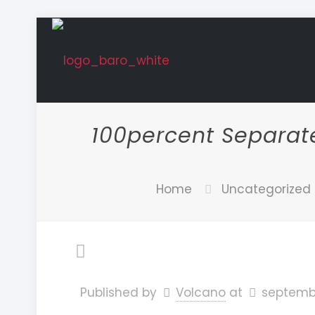
100percent Separat
Home
Uncategorized
Published by
Volcano
at
septembe