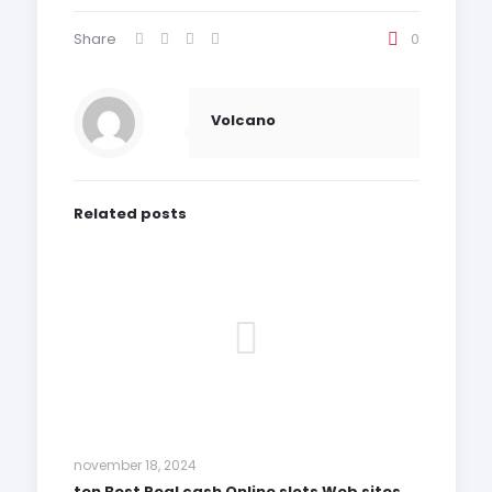
Share
0
Volcano
Related posts
november 18, 2024
ten Best Real cash Online slots Web sites