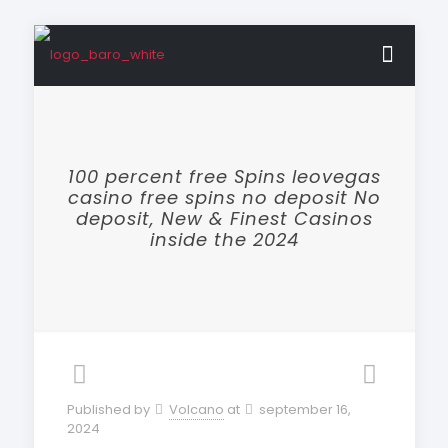
100 percent free Spins leovegas
casino free spins no deposit No
deposit, New & Finest Casinos
inside the 2024
Published by
Volcano
at
september 16,
2024