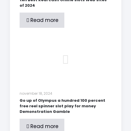
of 2024
Read more
november 18, 2024
Go up of Olympus a hundred 100 percent
free reel spinner slot play for money
Demonstration Gamble
Read more