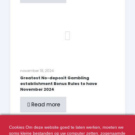
november 18, 2024
Greatest No-deposit Gambling
establishment Bonus Rules to have
November 2024
Read more
Cookies Om deze website goed te laten werken, moeten we
Comments are closed.
soms kleine bestanden op uw computer zetten, zogenaamde