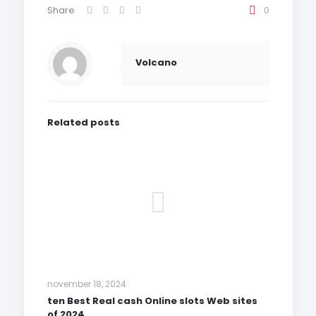
Share
0
Volcano
Related posts
november 18, 2024
ten Best Real cash Online slots Web sites
of 2024