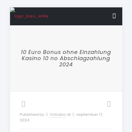
10 Euro Bonus ohne Einzahlung
Kasino 10 no Abschlagzahlung
2024
Published by
Volcano
at
september 17,
2024