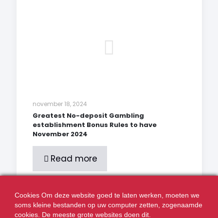
november 18, 2024
Greatest No-deposit Gambling
establishment Bonus Rules to have
November 2024
Read more
Cookies Om deze website goed te laten werken, moeten we
Comments are closed.
soms kleine bestanden op uw computer zetten, zogenaamde
cookies. De meeste grote websites doen dit.