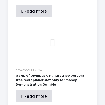
Read more
november 18, 2024
Go up of Olympus a hundred 100 percent
free reel spinner slot play for money
Demonstration Gamble
Read more